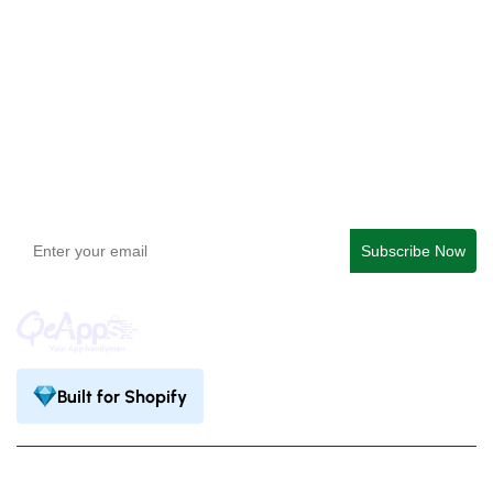
QeApps ‑ Mobile App Builder
Get In Touch
support@qeapps.com
+91 95747 42204
9th Floor, Solitaire Connect, Near Gallops Motors, SG
Highway, Ahmedabad, Gujarat 380015
Built for Shopify
Privacy Policy
Terms & Condition