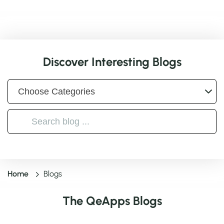
Discover Interesting Blogs
Home
Blogs
The QeApps Blogs