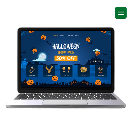
Shopify Seasonal Effects App for
Stores That Want to Feel Alive All Year