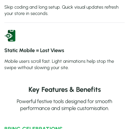
Skip coding and long setup. Quick visual updates refresh
your store in seconds.
Static Mobile = Lost Views
Mobile users scroll fast. Light animations help stop the
swipe without slowing your site.
Key Features & Benefits
Powerful festive tools designed for smooth
performance and simple customisation.