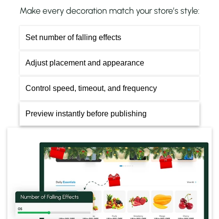
Make every decoration match your store’s style:
Set number of falling effects
Adjust placement and appearance
Control speed, timeout, and frequency
Preview instantly before publishing