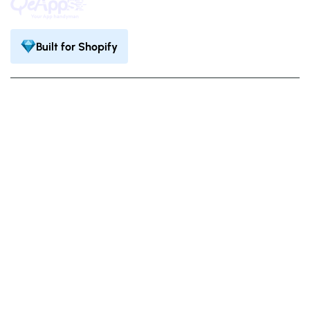
Built for Shopify
Privacy Policy
Terms & Condition
©
. All Rights Reserved.
QeApps