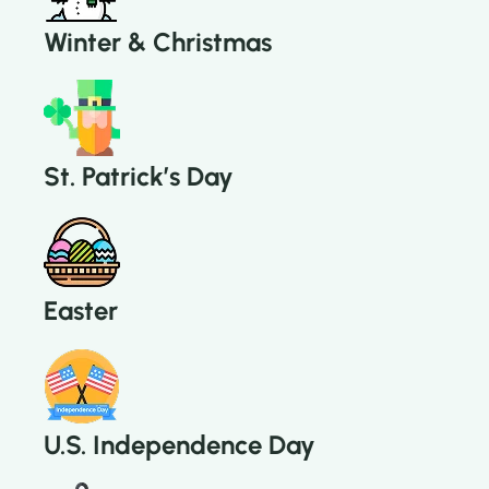
Winter & Christmas
St. Patrick’s Day
Easter
U.S. Independence Day