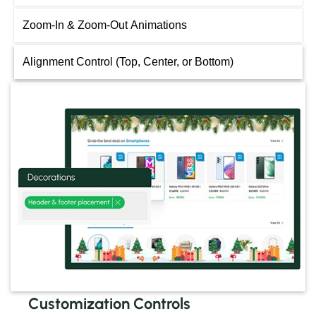
Zoom-In & Zoom-Out Animations
Alignment Control (Top, Center, or Bottom)
Customization Controls