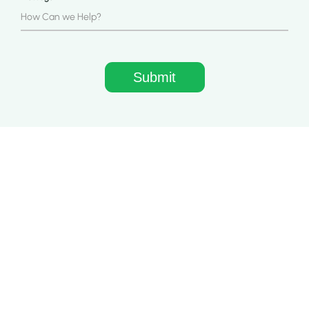
Quick Links
Home
About Us
Apps
Blog
Case Study
Contact