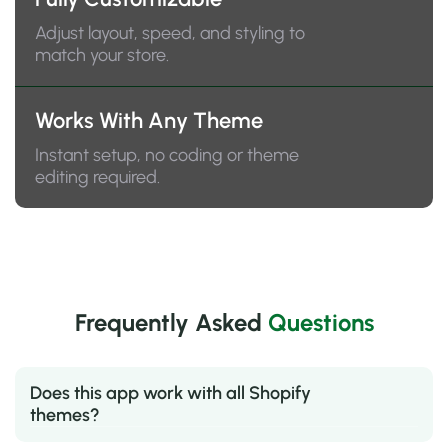
Adjust layout, speed, and styling to
match your store.
Works With Any Theme
Instant setup, no coding or theme
editing required.
Frequently Asked
Questions
Does this app work with all Shopify
themes?