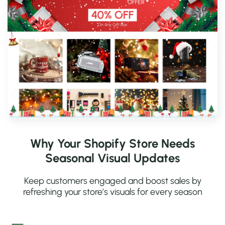
Why Your Shopify Store Needs
Seasonal Visual Updates
Keep customers engaged and boost sales by
refreshing your store’s visuals for every season