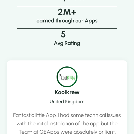
2
M+
earned through our Apps
5
Avg Rating
Koolkrew
United Kingdom
Fantastic little App..I had some technical issues
with the initial installation of the app but the
Team at QEApps were absolutely brilliant.