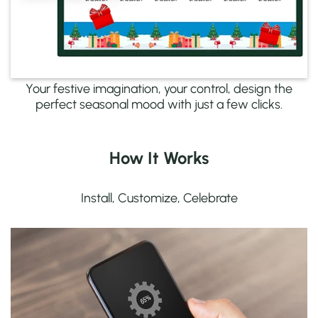
Your festive imagination, your control, design the
perfect seasonal mood with just a few clicks.
How It Works
Install, Customize, Celebrate
Quick to Set Up
Install the app directly from Shopify, no coding
needed.