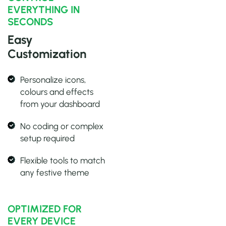
EVERYTHING IN
SECONDS
Easy
Customization
Personalize icons,
colours and effects
from your dashboard
No coding or complex
setup required
Flexible tools to match
any festive theme
OPTIMIZED FOR
EVERY DEVICE