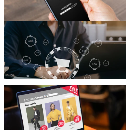
Quick Customization
Adjust styles, timing, and effects in just a few clicks.
Choose Your Effect
Pick the perfect seasonal theme to match your
brand’s vibe.