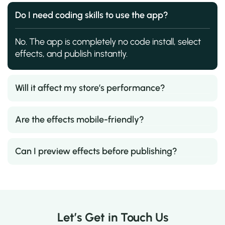
Do I need coding skills to use the app?
No. The app is completely no code install, select
effects, and publish instantly.
Will it affect my store’s performance?
Are the effects mobile-friendly?
Can I preview effects before publishing?
Let’s Get in Touch Us