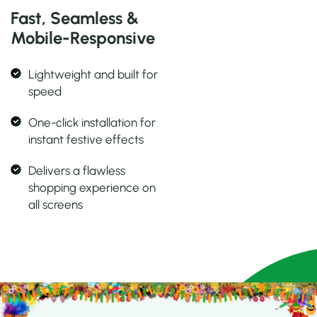
Fast, Seamless &
Mobile-Responsive
Lightweight and built for
speed
One-click installation for
instant festive effects
Delivers a flawless
shopping experience on
all screens