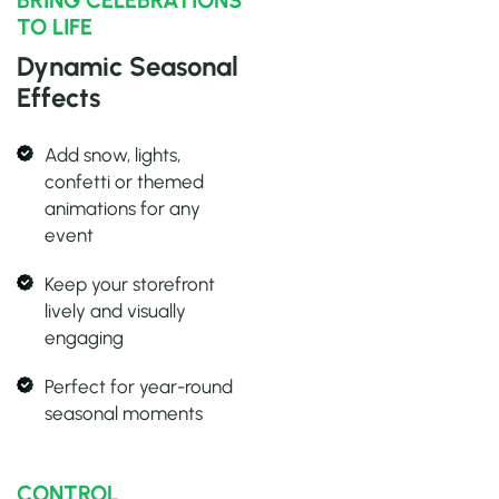
BRING CELEBRATIONS
TO LIFE
Dynamic Seasonal
Effects
Add snow, lights,
confetti or themed
animations for any
event
Keep your storefront
lively and visually
engaging
Perfect for year-round
seasonal moments
CONTROL