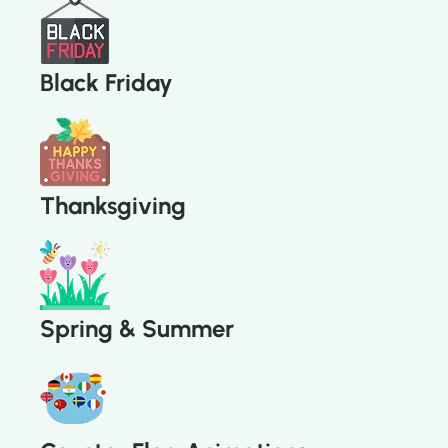
Black Friday
Thanksgiving
Spring & Summer