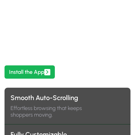
Enhance Your Store with Festive
Seasonal Decor
Showcase products beautifully and help customers
find what they love, faster.
Install the App
Smooth Auto-Scrolling
Effortless browsing that keeps
shoppers moving.
Fully Customizable