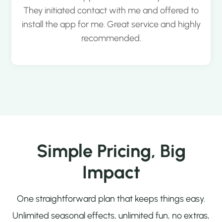
They initiated contact with me and offered to
install the app for me. Great service and highly
recommended.
Simple Pricing, Big
Impact
One straightforward plan that keeps things easy.
Unlimited seasonal effects, unlimited fun, no extras,