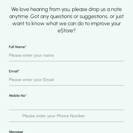
We love hearing from you, please drop us a note
anytime. Got any questions or suggestions, or just
want to know what we can do to improve your
eStore?
Full Name*
Email*
Mobile No*
Message