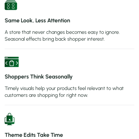
Same Look, Less Attention
A store that never changes becomes easy to ignore.
Seasonal effects bring back shopper interest.
Shoppers Think Seasonally
Timely visuals help your products feel relevant to what
customers are shopping for right now.
Theme Edits Take Time