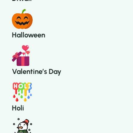
Halloween
Valentine’s Day
Holi