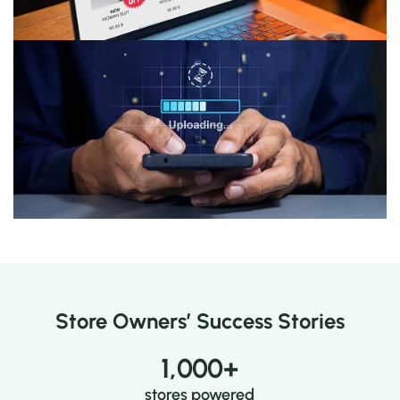
Preview & Publish
See your changes live instantly and start celebrating
in style.
Store Owners’ Success Stories
1,000
+
stores powered