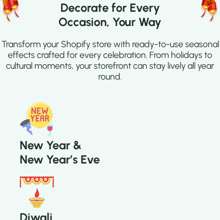
Decorate for Every
Occasion, Your Way
Transform your Shopify store with ready-to-use seasonal
effects crafted for every celebration. From holidays to
cultural moments, your storefront can stay lively all year
round.
New Year &
New Year’s Eve
Diwali