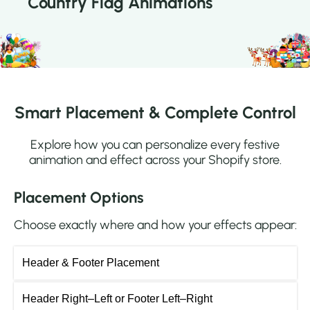
Country Flag Animations
Smart Placement & Complete Control
Explore how you can personalize every festive
animation and effect across your Shopify store.
Placement Options
Choose exactly where and how your effects appear:
Header & Footer Placement
Header Right–Left or Footer Left–Right