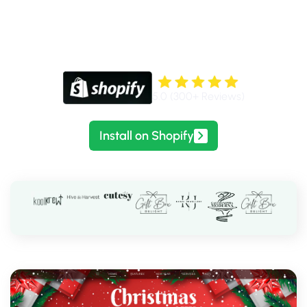
Bring seasonal energy to your storefront with
lightweight animations you can switch and customize in
minutes.
5.0 (300+ Reviews)
Install on Shopify