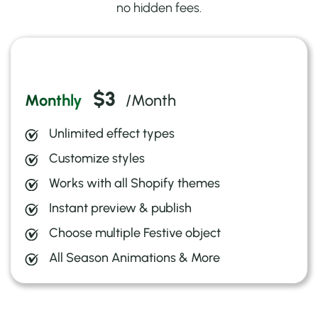
no hidden fees.
3-day free trial
$3
Monthly
/Month
Unlimited effect types
Customize styles
Works with all Shopify themes
Instant preview & publish
Choose multiple Festive object
All Season Animations & More