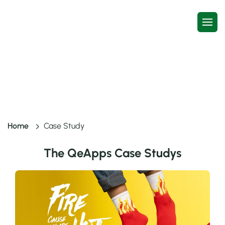
Case Study
Home
Case Study
The QeApps Case Studys