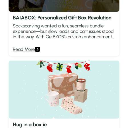
BAIABOX: Personalized Gift Box Revolution
Sockscarving wanted a fun, seamless bundle
experience—but slow loads and cart issues stood
in the way. With Qe BYOB’s custom enhancements,
they unlocked faster shopping and smarter
growth.
Read More
Hug in a box.ie