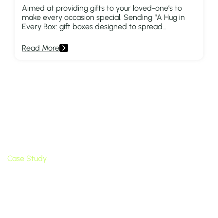
Aimed at providing gifts to your loved-one’s to
make every occasion special. Sending “A Hug in
Every Box: gift boxes designed to spread
happiness to both the giver and the receiver.”
Read More
Quick Links
Home
About Us
Apps
Blog
Case Study
Contact
Popular Apps
BYOB ‑ Bundle Gift Box Builder