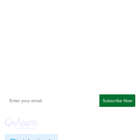
Qe Recently Viewed
Easy Bundle ‑ Product Builder
Checkout Blocks & Customizer
QeApps ‑ Mobile App Builder
Get In Touch
support@qeapps.com
+91 95747 42204
9th Floor, Solitaire Connect, Near Gallops Motors, SG
Highway, Ahmedabad, Gujarat 380015