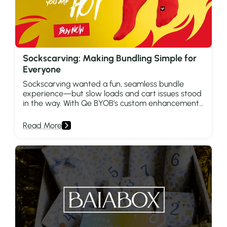
Sockscarving: Making Bundling Simple for
Everyone
Sockscarving wanted a fun, seamless bundle
experience—but slow loads and cart issues stood
in the way. With Qe BYOB’s custom enhancements,
they unlocked faster shopping and smarter
growth.
Read More