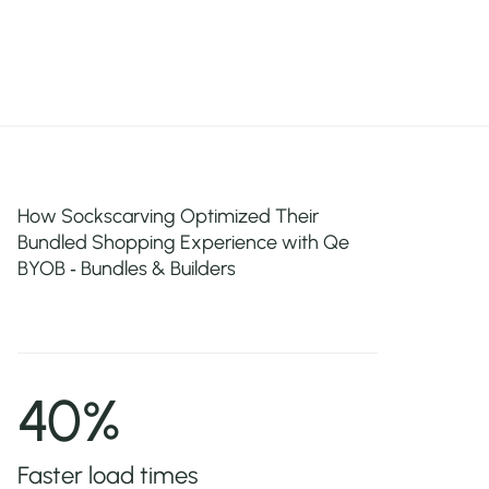
How Sockscarving Optimized Their
Bundled Shopping Experience with Qe
BYOB ‑ Bundles & Builders
40%
Faster load times