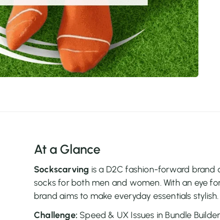
At a Glance
Sockscarving
is a D2C fashion-forward brand of
socks for both men and women. With an eye for
brand aims to make everyday essentials stylish.
Challenge:
Speed & UX Issues in Bundle Builde