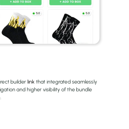
rect builder
link
that integrated seamlessly
igation and higher visibility of the bundle
.