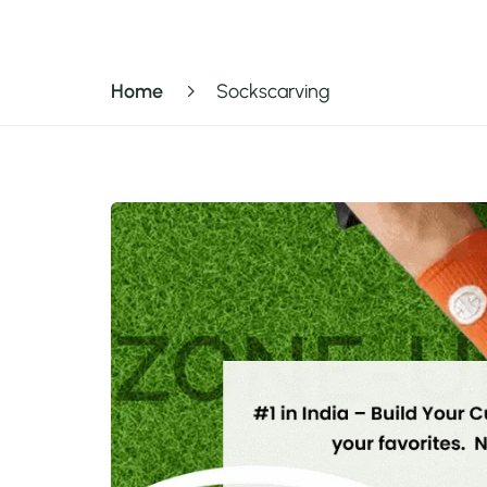
Home
Sockscarving