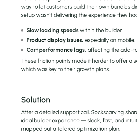
way to let customers build their own bundles dir
setup wasn’t delivering the experience they had
Slow loading speeds
within the builder.
Product display issues,
especially on mobile.
Cart performance lags,
affecting the add-to
These friction points made it harder to offer a
which was key to their growth plans.
Solution
After a detailed support call, Sockscarving shar
ideal builder experience — sleek, fast, and intui
mapped out a tailored optimization plan.