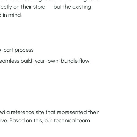
ectly on their store — but the existing
 in mind.
-cart process.
 seamless build-your-own-bundle flow,
ed a reference site that represented their
tive. Based on this, our technical team