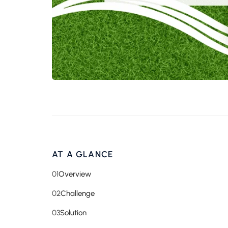
AT A GLANCE
01
Overview
02
Challenge
03
Solution