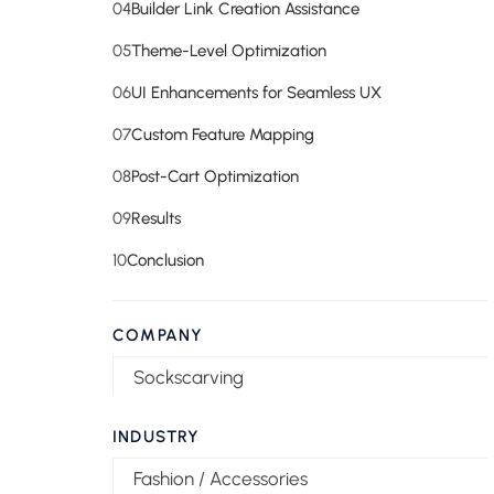
04
Builder Link Creation Assistance
05
Theme-Level Optimization
06
UI Enhancements for Seamless UX
07
Custom Feature Mapping
08
Post-Cart Optimization
09
Results
10
Conclusion
COMPANY
Sockscarving
INDUSTRY
Fashion / Accessories