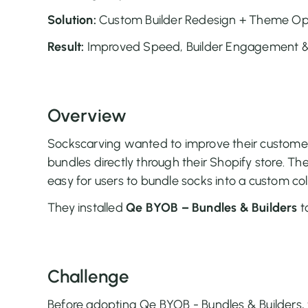
Solution:
Custom Builder Redesign + Theme Op
Result:
Improved Speed, Builder Engagement & 
Overview
Sockscarving wanted to improve their customer
bundles directly through their Shopify store. Th
easy for users to bundle socks into a custom col
They installed
Qe BYOB – Bundles & Builders
to
Challenge
Before adopting Qe BYOB - Bundles & Builders,