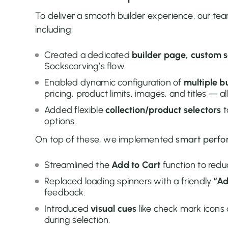
To deliver a smooth builder experience, our t
including:
Created a dedicated
builder page, custom s
Sockscarving’s flow.
Enabled dynamic configuration of
multiple b
pricing, product limits, images, and titles — a
Added flexible
collection/product selectors
t
options.
On top of these, we implemented
smart perfo
Streamlined the
Add to Cart
function to redu
Replaced loading spinners with a friendly
“Ad
feedback.
Introduced
visual cues
like check mark icons 
during selection.