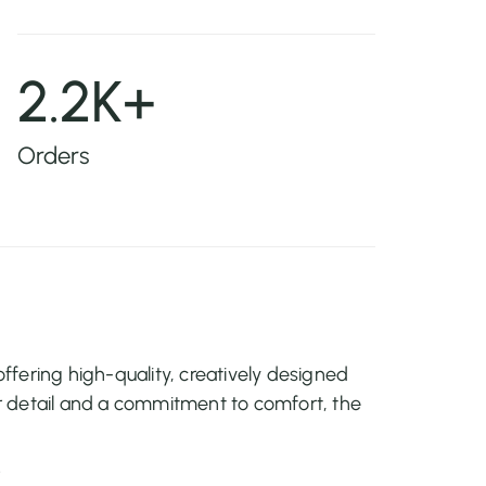
2.2K+
Orders
fering high-quality, creatively designed
 detail and a commitment to comfort, the
r