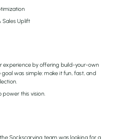
timization
Sales Uplift
 experience by offering build-your-own
e goal was simple: make it fun, fast, and
lection.
 power this vision.
 the Sockscarving team was looking for a