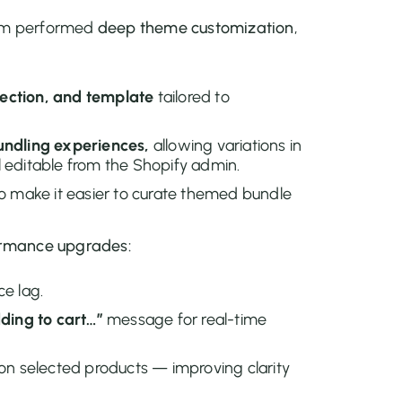
eam performed
deep theme customization
,
ection, and template
tailored to
undling experiences,
allowing variations in
ll editable from the Shopify admin.
o make it easier to curate themed bundle
rmance upgrades:
ce lag.
ding to cart…”
message for real-time
on selected products — improving clarity