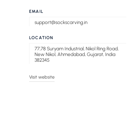
EMAIL
support@sockscarving.in
LOCATION
77,78 Suryam Industrial, Nikol Ring Road,
New Nikol, Ahmedabad, Gujarat, India
382345
Visit website