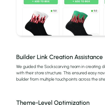
Builder Link Creation Assistance
We guided the Sockscarving team in creating di
with their store structure. This ensured easy nav
builder from multiple touchpoints across the site
Theme-Level Optimization