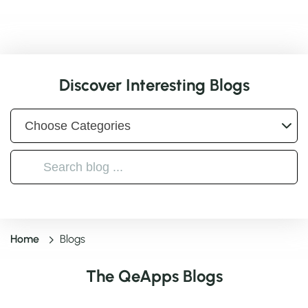
Discover Interesting Blogs
Home
Blogs
The QeApps Blogs