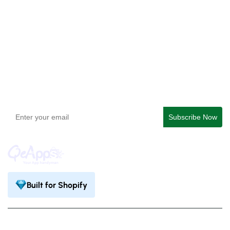
QeApps ‑ Mobile App Builder
Get In Touch
support@qeapps.com
+91 95747 42204
9th Floor, Solitaire Connect, Near Gallops Motors, SG
Highway, Ahmedabad, Gujarat 380015
Built for Shopify
Privacy Policy
Terms & Condition