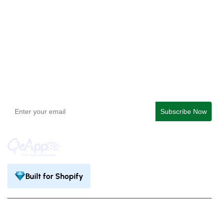
QeApps ‑ Mobile App Builder
Get In Touch
support@qeapps.com
+91 95747 42204
9th Floor, Solitaire Connect, Near Gallops Motors, SG
Highway, Ahmedabad, Gujarat 380015
Built for Shopify
Privacy Policy
Terms & Condition