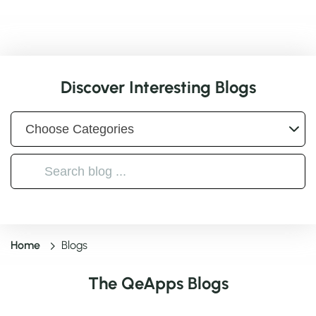
Discover Interesting Blogs
Home
Blogs
The QeApps Blogs