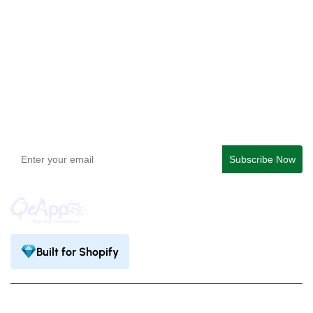
QeApps ‑ Mobile App Builder
Get In Touch
support@qeapps.com
+91 95747 42204
9th Floor, Solitaire Connect, Near Gallops Motors, SG
Highway, Ahmedabad, Gujarat 380015
Built for Shopify
Privacy Policy
Terms & Condition