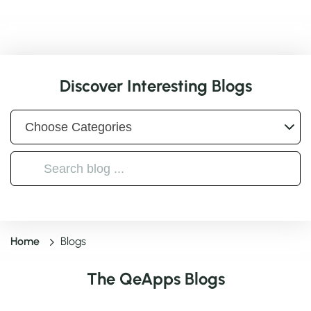
Discover Interesting Blogs
Home
Blogs
The QeApps Blogs