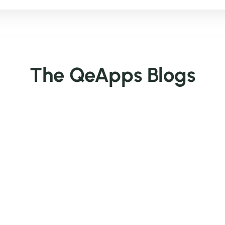
The QeApps Blogs
ks
Popular Apps
Get In 
BYOB ‑ Bundle Gift Box Builder
supp