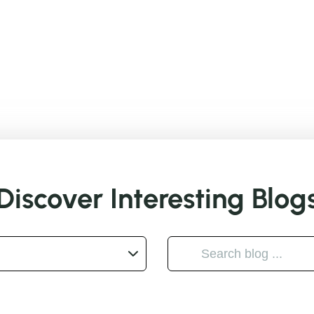
Discover Interesting Blog