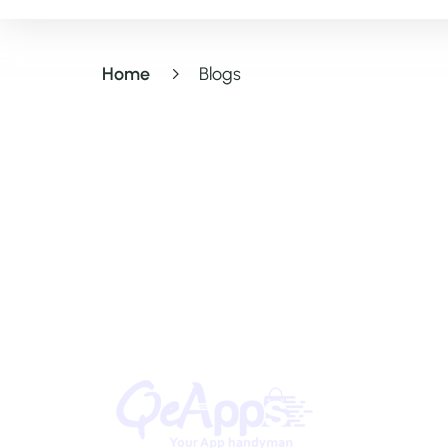
Home
Blogs
Quick Lin
Home