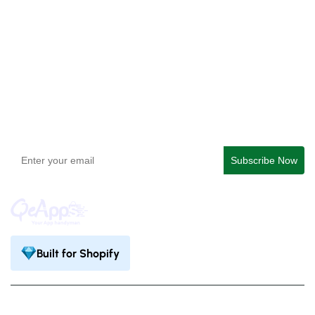
QeApps ‑ Mobile App Builder
Get In Touch
support@qeapps.com
+91 95747 42204
9th Floor, Solitaire Connect, Near Gallops Motors, SG
Highway, Ahmedabad, Gujarat 380015
Built for Shopify
Privacy Policy
Terms & Condition