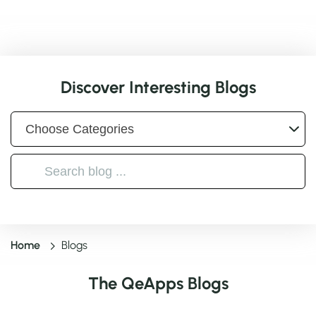
Discover Interesting Blogs
Home
Blogs
The QeApps Blogs