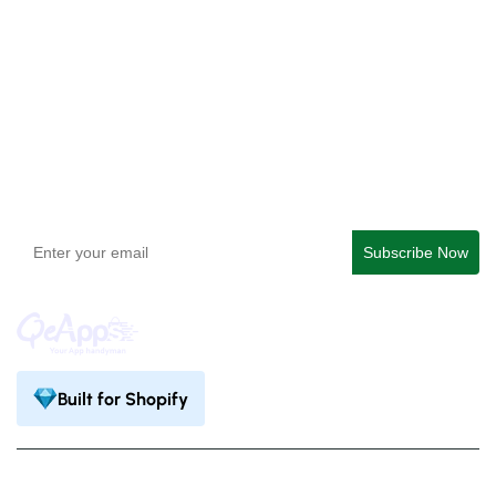
QeApps ‑ Mobile App Builder
Get In Touch
support@qeapps.com
+91 95747 42204
9th Floor, Solitaire Connect, Near Gallops Motors, SG
Highway, Ahmedabad, Gujarat 380015
Built for Shopify
Privacy Policy
Terms & Condition