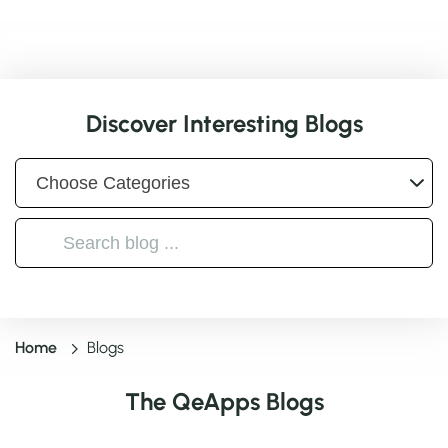
Discover Interesting Blogs
Home
Blogs
The QeApps Blogs