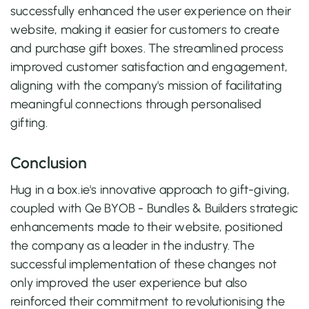
successfully enhanced the user experience on their
website, making it easier for customers to create
and purchase gift boxes. The streamlined process
improved customer satisfaction and engagement,
aligning with the company's mission of facilitating
meaningful connections through personalised
gifting.
Conclusion
Hug in a box.ie's innovative approach to gift-giving,
coupled with Qe BYOB - Bundles & Builders strategic
enhancements made to their website, positioned
the company as a leader in the industry. The
successful implementation of these changes not
only improved the user experience but also
reinforced their commitment to revolutionising the