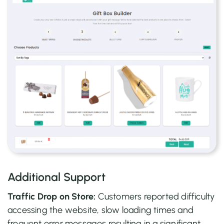
Additional Support
Traffic Drop on Store:
Customers reported difficulty
accessing the website, slow loading times and
frequent error messages resulting in a significant