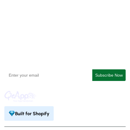
Checkout Blocks & Customizer
QeApps ‑ Mobile App Builder
Get In Touch
support@qeapps.com
+91 95747 42204
9th Floor, Solitaire Connect, Near Gallops Motors, SG
Highway, Ahmedabad, Gujarat 380015
Built for Shopify