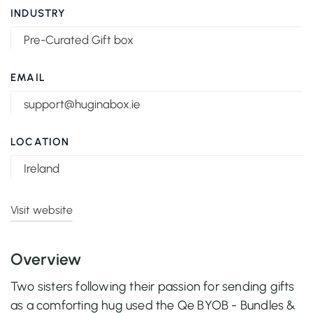
INDUSTRY
Pre-Curated Gift box
EMAIL
support@huginabox.ie
LOCATION
Ireland
Visit website
Overview
Two sisters following their passion for sending gifts
as a comforting hug used the Qe BYOB - Bundles &