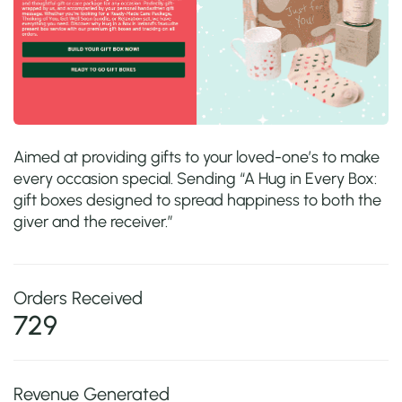
Aimed at providing gifts to your loved-one’s to make
every occasion special. Sending “A Hug in Every Box:
gift boxes designed to spread happiness to both the
giver and the receiver.”
Orders Received
729
Revenue Generated