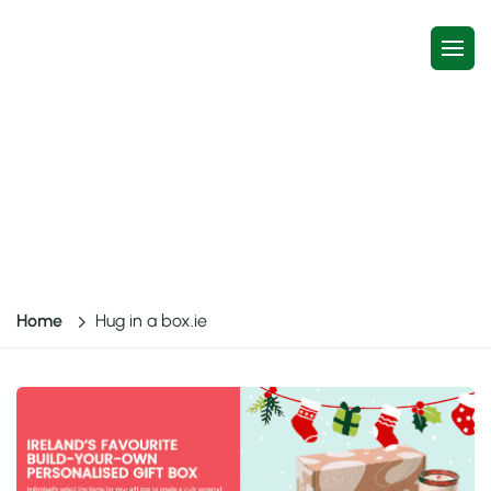
Case study
Hug in a box.ie
Home
Hug in a box.ie