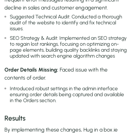
decline in sales and customer engagement.
Suggested Technical Audit: Conducted a thorough
audit of the website to identify and fix technical
issues.
SEO Strategy & Audit: Implemented an SEO strategy
to regain lost rankings, focusing on optimizing on-
page elements, building quality backlinks and staying
updated with search engine algorithm changes
Order Details Missing:
Faced issue with the
contents of order.
Introduced robust settings in the admin interface
ensuring order details being captured and available
in the Orders section.
Results
By implementing these changes, Hug in a box.ie