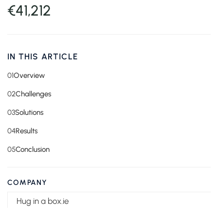
€41,212
IN THIS ARTICLE
01
Overview
02
Challenges
03
Solutions
04
Results
05
Conclusion
COMPANY
Hug in a box.ie