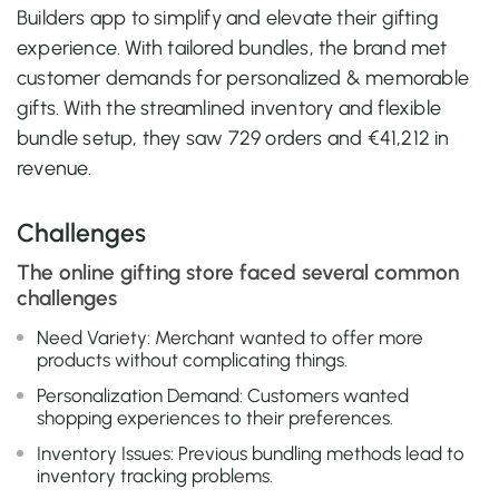
Builders app to simplify and elevate their gifting
experience. With tailored bundles, the brand met
customer demands for personalized & memorable
gifts. With the streamlined inventory and flexible
bundle setup, they saw 729 orders and €41,212 in
revenue.
Challenges
The online gifting store faced several common
challenges
Need Variety: Merchant wanted to offer more
products without complicating things.
Personalization Demand: Customers wanted
shopping experiences to their preferences.
Inventory Issues: Previous bundling methods lead to
inventory tracking problems.