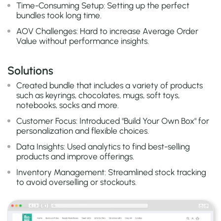
Time-Consuming Setup: Setting up the perfect
bundles took long time.
AOV Challenges: Hard to increase Average Order
Value without performance insights.
Solutions
Created bundle that includes a variety of products
such as keyrings, chocolates, mugs, soft toys,
notebooks, socks and more.
Customer Focus: Introduced "Build Your Own Box" for
personalization and flexible choices.
Data Insights: Used analytics to find best-selling
products and improve offerings.
Inventory Management: Streamlined stock tracking
to avoid overselling or stockouts.