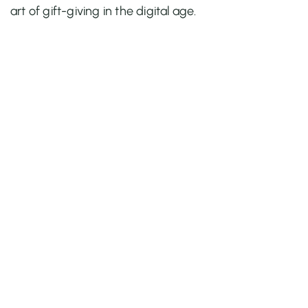
art of gift-giving in the digital age.
Quick Links
Home
About Us
Apps
Blog
Case Study
Contact
Popular Apps
BYOB ‑ Bundle Gift Box Builder
Qe Recently Viewed
Easy Bundle ‑ Product Builder