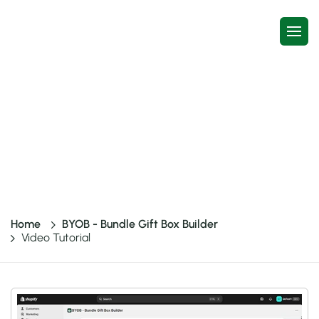
Video Tutorial
One-Stop Bundles – Build a Box, Build Your Own Box,
BYOB, Gift Box Builder, Easy Bundle & much more
Home
BYOB - Bundle Gift Box Builder
Video Tutorial