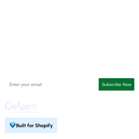
Checkout Blocks & Customizer
QeApps ‑ Mobile App Builder
Get In Touch
support@qeapps.com
+91 95747 42204
9th Floor, Solitaire Connect, Near Gallops Motors, SG
Highway, Ahmedabad, Gujarat 380015
Built for Shopify