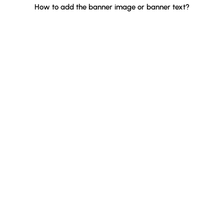
How to add the banner image or banner text?
Quick Links
Home
About Us
Apps
Blog
Case Study
Contact
Popular Apps
BYOB ‑ Bundle Gift Box Builder
Qe Recently Viewed
Easy Bundle ‑ Product Builder