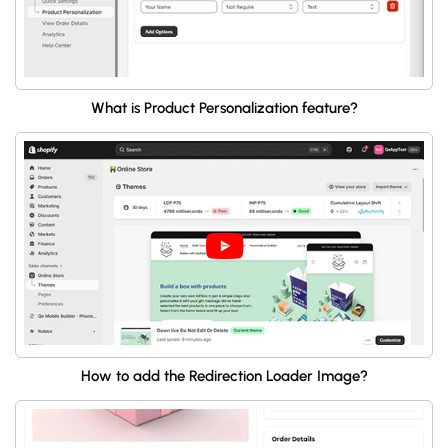
What is Product Personalization feature?
How to add the Redirection Loader Image?