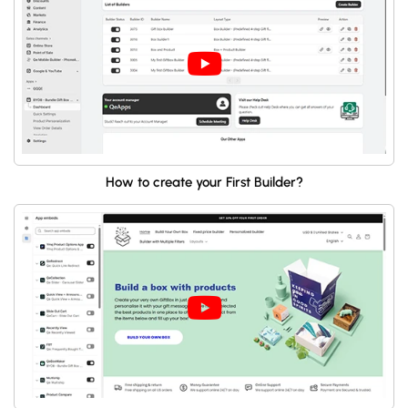
How to create your First Builder?