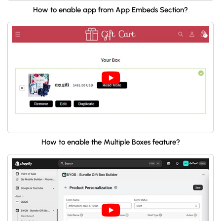
How to enable app from App Embeds Section?
How to enable the Multiple Boxes feature?