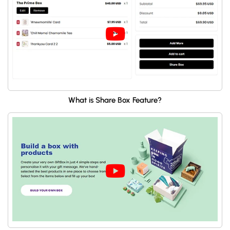
What is Share Box Feature?