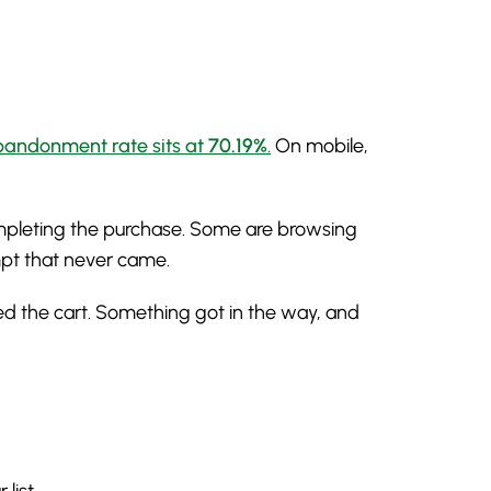
abandonment rate sits at
70.19%
.
On mobile,
ompleting the purchase. Some are browsing
mpt that never came.
ed the cart. Something got in the way, and
list.