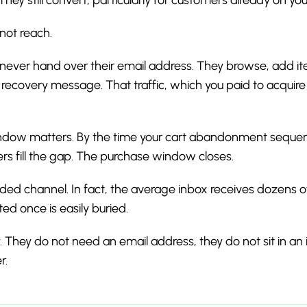
not reach.
re never hand over their email address. They browse, add i
recovery message. That traffic, which you paid to acquir
dow matters. By the time your cart abandonment sequenc
rs fill the gap. The purchase window closes.
wded channel. In fact, the average inbox receives dozens 
ed once is easily buried.
. They do not need an email address, they do not sit in an 
r.