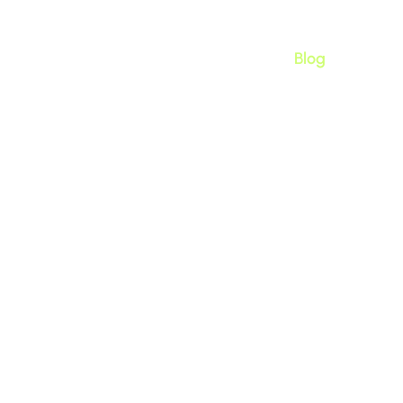
Home
Apps
About
Blog
bandoned Carts on Shopi
Notifications