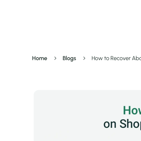
Home
Blogs
How to Recover Aba