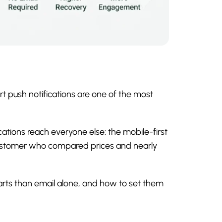
t push notifications are one of the most
tions reach everyone else: the mobile-first
customer who compared prices and nearly
arts than email alone, and how to set them