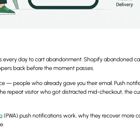
sales every day to cart abandonment. Shopify abandoned car
hoppers back before the moment passes.
 — people who already gave you their email. Push notifica
he repeat visitor who got distracted mid-checkout, the 
p
(PWA) push notifications work, why they recover more c
e.