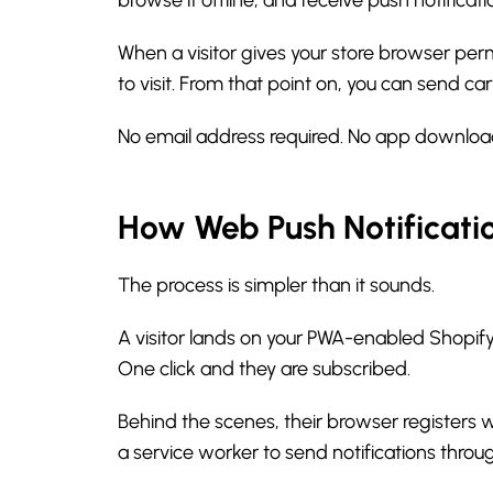
When a visitor gives your store browser perm
to visit. From that point on, you can send c
No email address required. No app downloa
How Web Push Notificati
The process is simpler than it sounds.
A visitor lands on your PWA-enabled Shopify
One click and they are subscribed.
Behind the scenes, their browser registers 
a service worker to send notifications throu