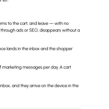
tems to the cart, and leave — with no
e through ads or SEO, disappears without a
e lands in the inbox and the shopper
of marketing messages per day. A cart
inbox, and they arrive on the device in the