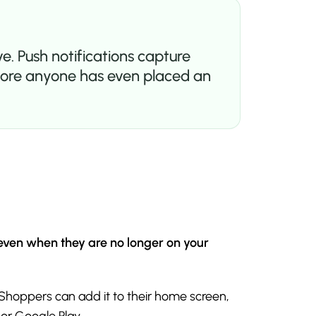
e. Push notifications capture
 before anyone has even placed an
 even when they are no longer on your
 Shoppers can add it to their home screen,
 or Google Play.