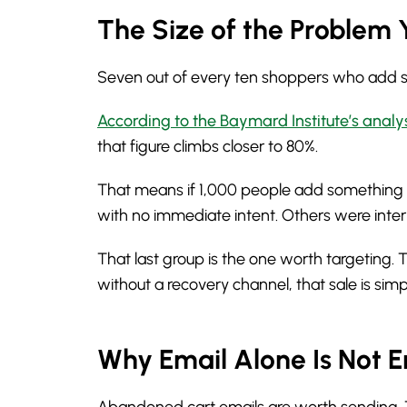
The Size of the Problem 
Seven out of every ten shoppers who add som
According to the Baymard Institute’s analy
that figure climbs closer to 80%.
That means if 1,000 people add something t
with no immediate intent. Others were int
That last group is the one worth targeting.
without a recovery channel, that sale is sim
Why Email Alone Is Not 
Abandoned cart emails are worth sending. They