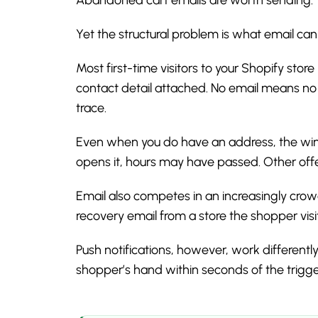
Yet the structural problem is what email can
Most first-time visitors to your Shopify sto
contact detail attached. No email means no 
trace.
Even when you do have an address, the win
opens it, hours may have passed. Other offe
Email also competes in an increasingly cro
recovery email from a store the shopper visit
Push notifications, however, work differently
shopper’s hand within seconds of the trigge