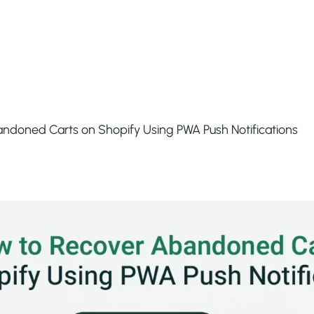
ndoned Carts on Shopify Using PWA Push Notifications