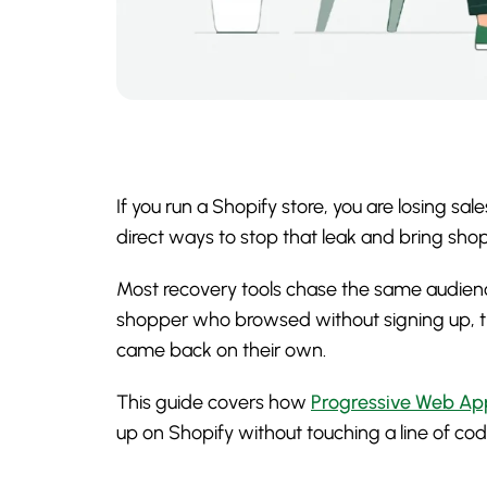
If you run a Shopify store, you are losing 
direct ways to stop that leak and bring s
Most recovery tools chase the same audience
shopper who browsed without signing up, t
came back on their own.
This guide covers how
Progressive Web Ap
up on Shopify without touching a line of cod