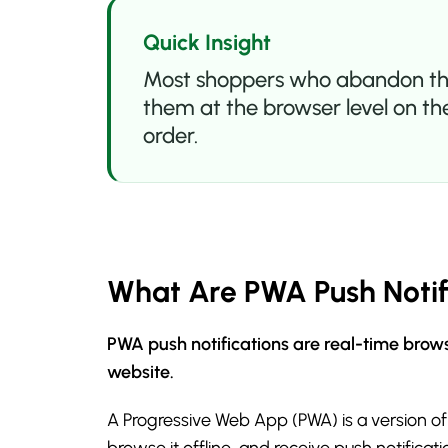
Quick Insight
Most shoppers who abandon their 
them at the browser level on the
order.
What Are PWA Push Notif
PWA push notifications are real-time brows
website.
A Progressive Web App (PWA) is a version of
browse it offline, and receive push notifica