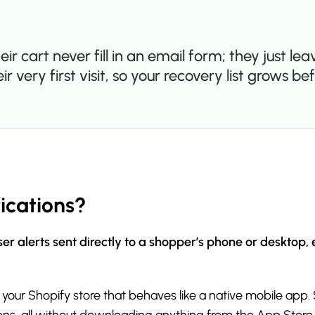
cart never fill in an email form; they just leav
ir very first visit, so your recovery list grows
ications?
er alerts sent directly to a shopper’s phone or desktop,
 your Shopify store that behaves like a native mobile app.
tions, all without downloading anything from the App Store