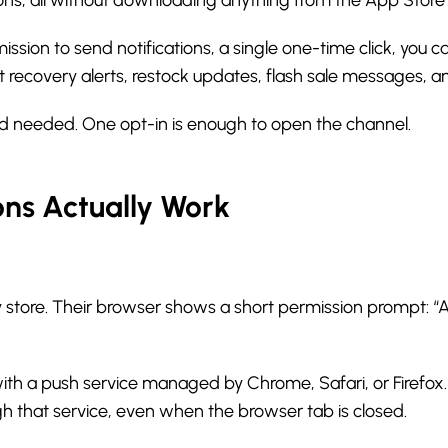
ission to send notifications, a single one-time click, you
art recovery alerts, restock updates, flash sale messages, 
d needed. One opt-in is enough to open the channel.
ons Actually Work
 store. Their browser shows a short permission prompt: “Al
with a push service managed by Chrome, Safari, or Firefox.
gh that service, even when the browser tab is closed.