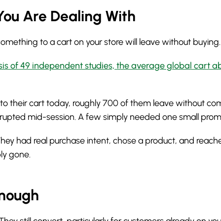
You Are Dealing With
ething to a cart on your store will leave without buying.
sis of 49 independent studies, the average global cart 
o their cart today, roughly 700 of them leave without c
errupted mid-session. A few simply needed one small pro
 They had real purchase intent, chose a product, and reach
ply gone.
Enough
 still convert, particularly for customers already on your 