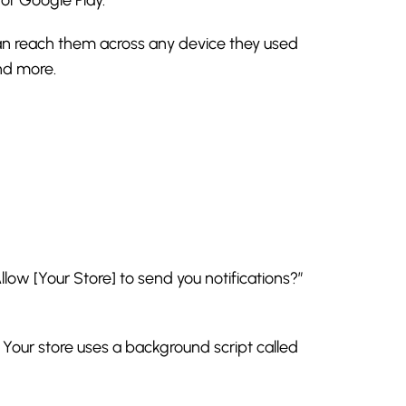
 can reach them across any device they used
and more.
low [Your Store] to send you notifications?”
 Your store uses a background script called