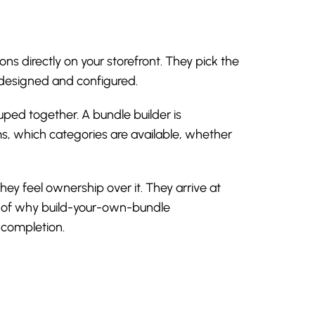
ns directly on your storefront. They pick the
e designed and configured.
uped together. A bundle builder is
ms, which categories are available, whether
y feel ownership over it. They arrive at
art of why build-your-own-bundle
 completion.