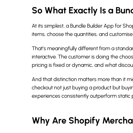
So What Exactly Is a Bun
At its simplest, a Bundle Builder App for Sh
items, choose the quantities, and customise 
That’s meaningfully different from a standar
interactive. The customer is doing the choo
pricing is fixed or dynamic, and what discou
And that distinction matters more than it m
checkout not just buying a product but buyin
experiences consistently outperform static
Why Are Shopify Merchant