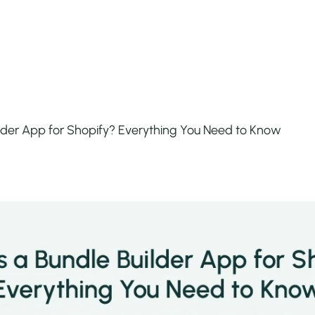
ilder App for Shopify? Everything You Need to Know