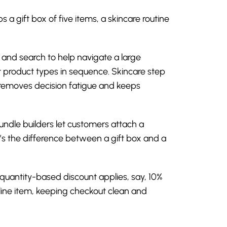
 gift box of five items, a skincare routine
s, and search to help navigate a large
t product types in sequence. Skincare step
w removes decision fatigue and keeps
ndle builders let customers attach a
t’s the difference between a gift box and a
 quantity-based discount applies, say, 10%
le line item, keeping checkout clean and