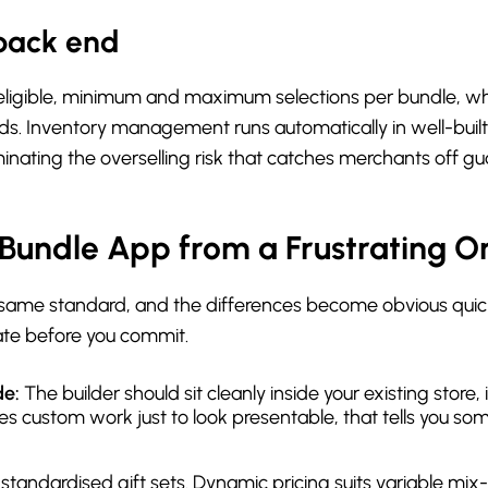
back end
 eligible, minimum and maximum selections per bundle, whe
lds. Inventory management runs automatically in well-built
minating the overselling risk that catches merchants off gu
Bundle App from a Frustrating O
e same standard, and the differences become obvious quick
uate before you commit.
de:
The builder should sit cleanly inside your existing store
uires custom work just to look presentable, that tells you
t standardised gift sets. Dynamic pricing suits variable mi