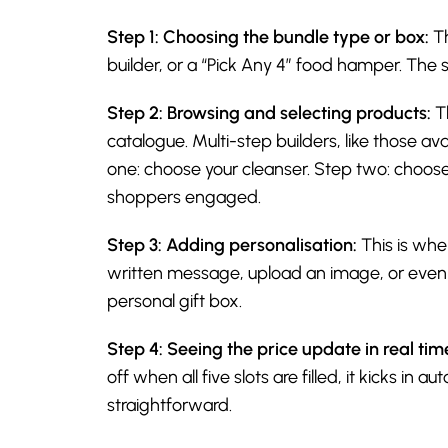
Step 1: Choosing the bundle type or box:
Th
builder, or a “Pick Any 4” food hamper. The 
Step 2: Browsing and selecting products:
Th
catalogue. Multi-step builders, like those 
one: choose your cleanser. Step two: choose
shoppers engaged.
Step 3: Adding personalisation:
This is whe
written message, upload an image, or even r
personal gift box.
Step 4: Seeing the price update in real tim
off when all five slots are filled, it kicks i
straightforward.