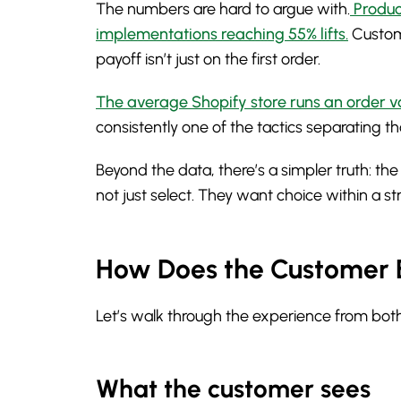
The numbers are hard to argue with.
Produc
implementations reaching 55% lifts.
Custom
payoff isn’t just on the first order.
The average Shopify store runs an order v
consistently one of the tactics separating t
Beyond the data, there’s a simpler truth: th
not just select. They want choice within a s
How Does the Customer 
Let’s walk through the experience from both
What the customer sees