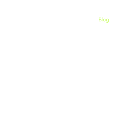
Home
Apps
About
Blog
uilder App for Shopify? 
to Know