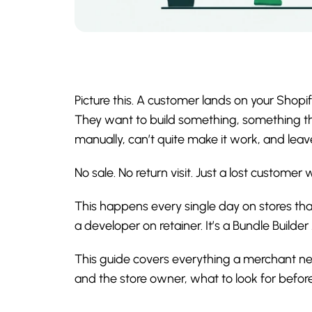
Picture this. A customer lands on your Shopify
They want to build something, something that
manually, can’t quite make it work, and leav
No sale. No return visit. Just a lost custome
This happens every single day on stores tha
a developer on retainer. It’s a Bundle Builde
This guide covers everything a merchant n
and the store owner, what to look for before 