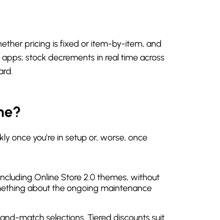
ther pricing is fixed or item-by-item, and
 apps; stock decrements in real time across
ard.
ne?
ly once you’re in setup or, worse, once
, including Online Store 2.0 themes, without
 something about the ongoing maintenance
x-and-match selections. Tiered discounts suit