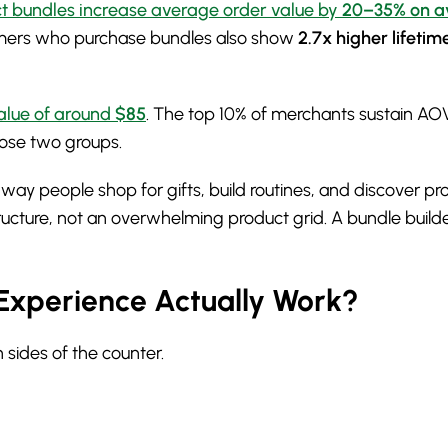
t bundles increase average order value by
20–35% on a
ers who purchase bundles also show
2.7x higher lifetim
alue of around
$85
. The top 10% of merchants sustain A
hose two groups.
e way people shop for gifts, build routines, and discover 
tructure, not an overwhelming product grid. A bundle builde
Experience Actually Work?
 sides of the counter.