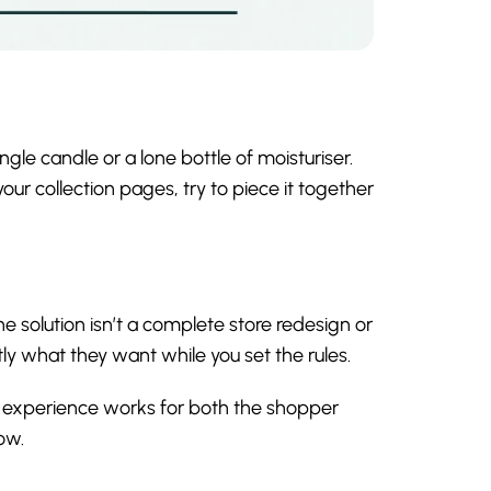
ngle candle or a lone bottle of moisturiser.
ur collection pages, try to piece it together
he solution isn’t a complete store redesign or
tly what they want while you set the rules.
 experience works for both the shopper
ow.