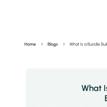
Home
Blogs
What Is a Bundle Bu