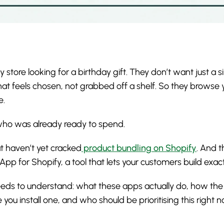
 store looking for a birthday gift. They don’t want just a si
 feels chosen, not grabbed off a shelf. So they browse yo
e.
r who was already ready to spend.
t haven’t yet cracked
product bundling on Shopify
. And t
r App for Shopify, a tool that lets your customers build exac
eeds to understand: what these apps actually do, how the
you install one, and who should be prioritising this right n