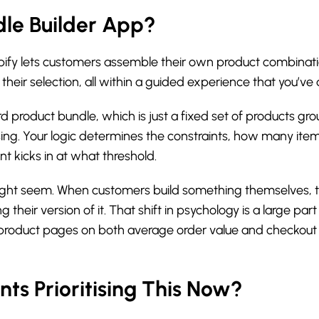
dle Builder App?
opify lets customers assemble their own product combinatio
their selection, all within a guided experience that you’v
d product bundle, which is just a fixed set of products gro
sing. Your logic determines the constraints, how many ite
nt kicks in at what threshold.
ight seem. When customers build something themselves, the
g their version of it. That shift in psychology is a large p
 product pages on both average order value and checkout
s Prioritising This Now?