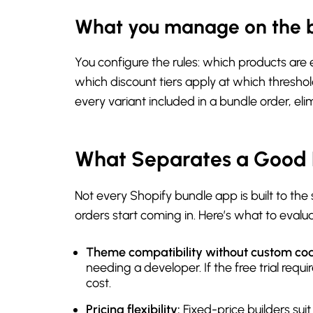
What you manage on the 
You configure the rules: which products are
which discount tiers apply at which thresho
every variant included in a bundle order, eli
What Separates a Good 
Not every Shopify bundle app is built to th
orders start coming in. Here’s what to eval
Theme compatibility without custom co
needing a developer. If the free trial req
cost.
Pricing flexibility:
Fixed-price builders sui