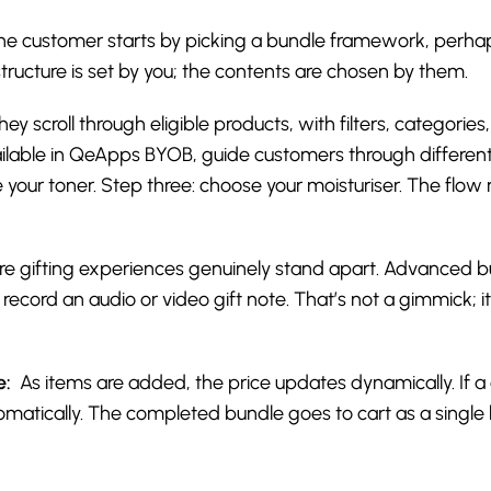
e customer starts by picking a bundle framework, perhaps a
structure is set by you; the contents are chosen by them.
ey scroll through eligible products, with filters, categorie
available in QeApps BYOB, guide customers through differen
 your toner. Step three: choose your moisturiser. The flo
re gifting experiences genuinely stand apart. Advanced bu
ecord an audio or video gift note. That’s not a gimmick; i
e:
As items are added, the price updates dynamically. If a
n automatically. The completed bundle goes to cart as a sing