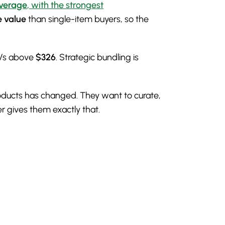
verage
, with the strongest
e value
than single-item buyers, so the
OVs above
$326
. Strategic bundling is
products has changed. They want to curate,
r gives them exactly that.