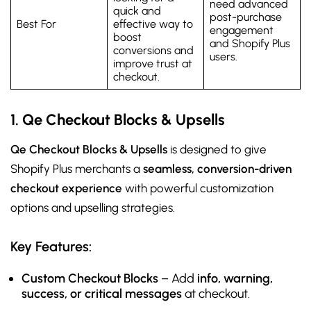
need advanced
quick and
post-purchase
Best For
effective way to
engagement
boost
and Shopify Plus
conversions and
users.
improve trust at
checkout.
1. Qe Checkout Blocks & Upsells
Qe Checkout Blocks & Upsells
is designed to give
Shopify Plus merchants a
seamless, conversion-driven
checkout experience
with powerful customization
options and upselling strategies.
Key Features:
Custom Checkout Blocks
– Add
info, warning,
success, or critical messages
at checkout.