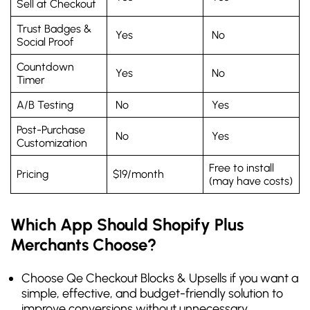
Sell at Checkout
Trust Badges &
Yes
No
Social Proof
Countdown
Yes
No
Timer
A/B Testing
No
Yes
Post-Purchase
No
Yes
Customization
Free to install
Pricing
$19/month
(may have costs)
Which App Should Shopify Plus
Merchants Choose?
Choose Qe Checkout Blocks & Upsells if you want a
simple, effective, and budget-friendly solution to
improve conversions without unnecessary