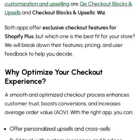
customization and upselling
are
Qe Checkout Blocks &
Upsells
and
Checkout Blocks & Upsells: Wiz
.
Both apps offer
exclusive checkout features for
Shopify Plus
, but which one is the best fit for your store?
We will break down their features, pricing, and user
feedback to help you decide.
Why Optimize Your Checkout
Experience?
A smooth and optimized checkout process enhances
customer trust, boosts conversions, and increases
average order value (AOV). With the right app, you can:
Offer personalized upsells and cross-sells