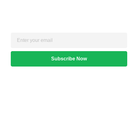
Sign up for the free Newsletter
For exclusive strategies not found on the blog
Quick Links
Home
About Us