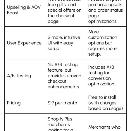
free gifts, and
purchase upsells
Upselling & AOV
special offers on
and order status
Boost
the checkout
page
page.
optimizations.
More
Simple, intuitive
customization
User Experience
UI with easy
options but
setup.
requires more
setup.
No A/B testing
Includes A/B
feature, but
testing for
A/B Testing
provides proven
conversion
checkout
optimization.
enhancements.
Free to install
Pricing
$19 per month
(with charges
based on usage)
Shopify Plus
merchants
Merchants who
looking for a