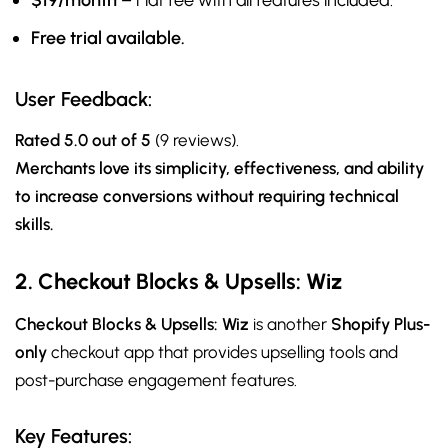
$19/month
– Flat fee with all features included.
Free trial available.
User Feedback:
Rated 5.0 out of 5
(9 reviews).
Merchants love its simplicity, effectiveness, and ability
to increase conversions without requiring technical
skills.
2. Checkout Blocks & Upsells: Wiz
Checkout Blocks & Upsells: Wiz
is another
Shopify Plus-
only
checkout app that provides upselling tools and
post-purchase engagement features.
Key Features: