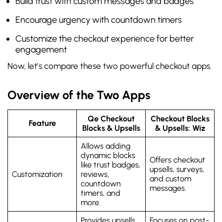
Build trust with custom messages and badges
Encourage urgency with countdown timers
Customize the checkout experience for better
engagement
Now, let’s compare these two powerful checkout apps.
Overview of the Two Apps
Qe Checkout
Checkout Blocks
Feature
Blocks & Upsells
& Upsells: Wiz
Allows adding
dynamic blocks
Offers checkout
like trust badges,
upsells, surveys,
Customization
reviews,
and custom
countdown
messages.
timers, and
more.
Provides upsells,
Focuses on post-