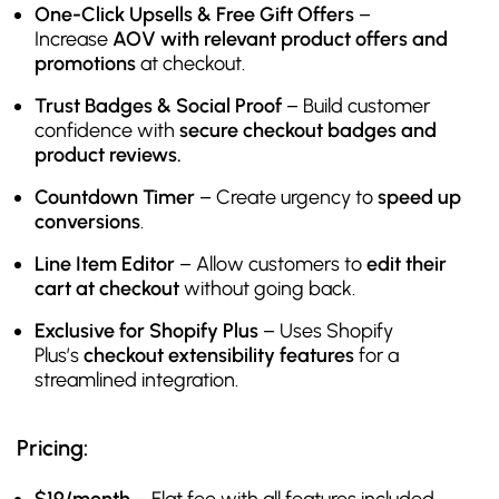
One-Click Upsells & Free Gift Offers
–
Increase
AOV with relevant product offers and
promotions
at checkout.
Trust Badges & Social Proof
– Build customer
confidence with
secure checkout badges and
product reviews.
Countdown Timer
– Create urgency to
speed up
conversions
.
Line Item Editor
– Allow customers to
edit their
cart at checkout
without going back.
Exclusive for Shopify Plus
– Uses Shopify
Plus’s
checkout extensibility features
for a
streamlined integration.
Pricing: