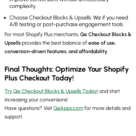
complexity.
Choose Checkout Blocks & Upsells: Wiz if you need
A/B testing or post-purchase engagement tools.
For most Shopify Plus merchants,
Qe Checkout Blocks &
Upsells
provides the best balance of
ease of use,
conversion-driven features, and affordability.
Final Thoughts: Optimize Your Shopify
Plus Checkout Today!
Try Qe Checkout Blocks & Upsells Today!
and start
increasing your conversions!
Have questions? Visit
QeApps.com
for more details and
support.