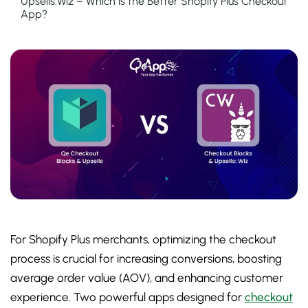
Upsells:Wiz – Which is the Better Shopify Plus Checkout
App?
For Shopify Plus merchants, optimizing the checkout
process is crucial for increasing conversions, boosting
average order value (AOV), and enhancing customer
experience. Two powerful apps designed for
checkout