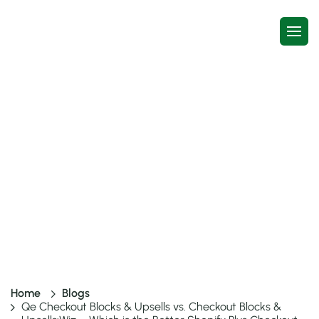
Qe Checkout Blocks & Upsells vs.
Checkout Blocks & Upsells:Wiz –
Which is the Better Shopify Plus
Checkout App?
4 mins read
13 Jan, 2026
Home
Blogs
Qe Checkout Blocks & Upsells vs. Checkout Blocks &