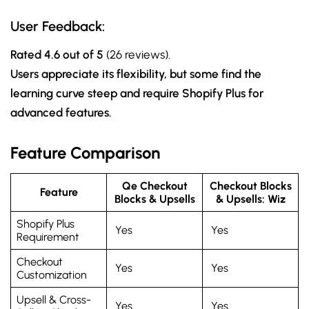
User Feedback:
Rated 4.6 out of 5
(26 reviews).
Users appreciate its flexibility, but some find the
learning curve steep and require Shopify Plus for
advanced features.
Feature Comparison
Qe Checkout
Checkout Blocks
Feature
Blocks & Upsells
& Upsells: Wiz
Shopify Plus
Yes
Yes
Requirement
Checkout
Yes
Yes
Customization
Upsell & Cross-
Yes
Yes