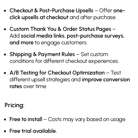
Checkout & Post-Purchase Upsells
– Offer
one-
click upsells at checkout
and after purchase.
Custom Thank You & Order Status Pages
–
Add
social media links, post-purchase surveys,
and more
to engage customers.
Shipping & Payment Rules
– Set custom
conditions for different checkout experiences.
A/B Testing for Checkout Optimization
– Test
different upsell strategies and
improve conversion
rates
over time.
Pricing:
Free to install
– Costs may vary based on usage.
Free trial available.