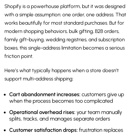
Shopify is a powerhouse platform, but it was designed
with a simple assumption: one order, one address. That
works beautifully for most standard purchases. But for
modern shopping behaviors, bulk gifting, B2B orders,
family gift-buying, wedding registries, and subscription
boxes, this single-address limitation becomes a serious
friction point.
Here’s what typically happens when a store doesn’t
support multi-address shipping:
Cart abandonment increases:
customers give up
when the process becomes too complicated
Operational overhead rises:
your team manually
splits, tracks, and manages separate orders
Customer satisfaction drops:
frustration replaces