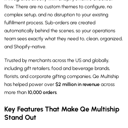
flow. There are no custom themes to configure, no
complex setup, and no disruption to your existing
fulfillment process. Sub-orders are created
automatically behind the scenes, so your operations
team sees exactly what they need to, clean, organized,
and Shopify-native.
Trusted by merchants across the US and globally,
including gift retailers, food and beverage brands,
florists, and corporate gifting companies, Qe Multiship
has helped power over
$2 million in revenue
across
more than
10,000 orders
.
Key Features That Make Qe Multiship
Stand Out