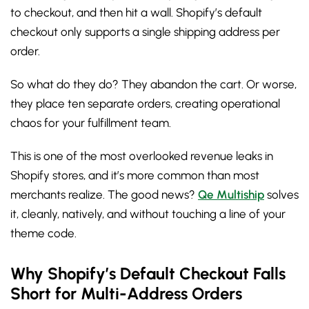
to checkout, and then hit a wall. Shopify’s default
checkout only supports a single shipping address per
order.
So what do they do? They abandon the cart. Or worse,
they place ten separate orders, creating operational
chaos for your fulfillment team.
This is one of the most overlooked revenue leaks in
Shopify stores, and it’s more common than most
merchants realize. The good news?
Qe Multiship
solves
it, cleanly, natively, and without touching a line of your
theme code.
Why Shopify’s Default Checkout Falls
Short for Multi-Address Orders