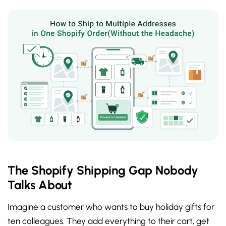
The Shopify Shipping Gap Nobody
Talks About
Imagine a customer who wants to buy holiday gifts for
ten colleagues. They add everything to their cart, get