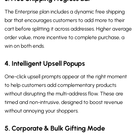
The Enterprise plan includes a dynamic free shipping
bar that encourages customers to add more to their
cart before splitting it across addresses. Higher average
order value, more incentive to complete purchase, a
win on both ends.
4. Intelligent Upsell Popups
One-click upsell prompts appear at the right moment
to help customers add complementary products
without disrupting the multi-address flow. These are
timed and non-intrusive, designed to boost revenue
without annoying your shoppers.
5. Corporate & Bulk Gifting Mode