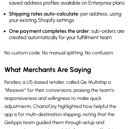
saved address profiles available on Enterprise plans
Shipping rates auto-calculate:
per address, using
your existing Shopify settings
One payment completes the order:
sub-orders are
created automatically for your fulfillment team
No custom code. No manual splitting. No confusion.
What Merchants Are Saying
Feridies, a US-based retailer, called Qe Multiship a
“lifesaver” for their conversions, praising the team’s
responsiveness and willingness to make quick
adjustments. ChainofJoy highlighted how helpful the
app is for multi-destination shipping, noting that the
QeApps team guided them through setup and