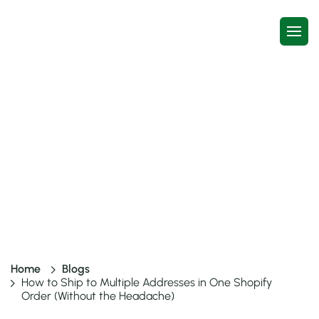
How to Ship to Multiple
Addresses in One Shopify Order
(Without the Headache)
6 mins read
20 May, 2026
Home
Blogs
How to Ship to Multiple Addresses in One Shopify
Order (Without the Headache)