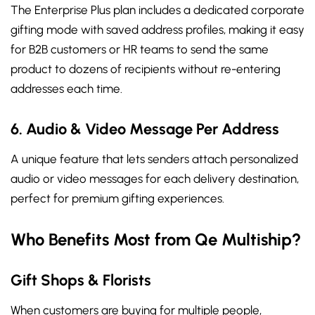
The Enterprise Plus plan includes a dedicated corporate
gifting mode with saved address profiles, making it easy
for B2B customers or HR teams to send the same
product to dozens of recipients without re-entering
addresses each time.
6. Audio & Video Message Per Address
A unique feature that lets senders attach personalized
audio or video messages for each delivery destination,
perfect for premium gifting experiences.
Who Benefits Most from Qe Multiship?
Gift Shops & Florists
When customers are buying for multiple people,