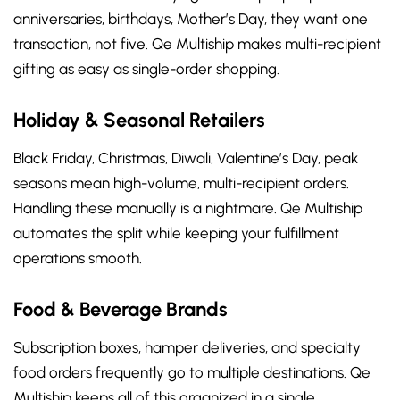
anniversaries, birthdays, Mother’s Day, they want one
transaction, not five. Qe Multiship makes multi-recipient
gifting as easy as single-order shopping.
Holiday & Seasonal Retailers
Black Friday, Christmas, Diwali, Valentine’s Day, peak
seasons mean high-volume, multi-recipient orders.
Handling these manually is a nightmare. Qe Multiship
automates the split while keeping your fulfillment
operations smooth.
Food & Beverage Brands
Subscription boxes, hamper deliveries, and specialty
food orders frequently go to multiple destinations. Qe
Multiship keeps all of this organized in a single