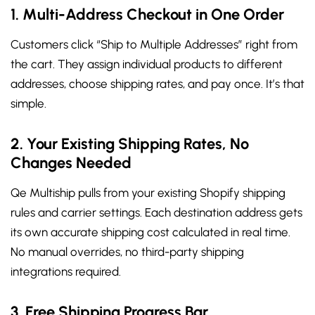
1. Multi-Address Checkout in One Order
Customers click “Ship to Multiple Addresses” right from
the cart. They assign individual products to different
addresses, choose shipping rates, and pay once. It’s that
simple.
2. Your Existing Shipping Rates, No
Changes Needed
Qe Multiship pulls from your existing Shopify shipping
rules and carrier settings. Each destination address gets
its own accurate shipping cost calculated in real time.
No manual overrides, no third-party shipping
integrations required.
3. Free Shipping Progress Bar