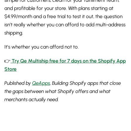
simple for customers, clean for your fulfillment team,
and profitable for your store. With plans starting at
$4.99/month and a free trial to test it out, the question
isn’t really whether you can afford to add multi-address
shipping.
It’s whether you can afford not to.
👉
Try Qe Multiship free for 7 days on the Shopify App
Store
Published by
QeApps
, Building Shopify apps that close
the gaps between what Shopify offers and what
merchants actually need.
Sign up for the free Newsletter