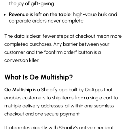
the joy of gift-giving
Revenue is left on the table:
high-value bulk and
corporate orders never complete
The data is clear: fewer steps at checkout mean more
completed purchases. Any barrier between your
customer and the “confirm order” button is a
conversion killer.
What Is Qe Multiship?
Qe Multiship
is a Shopify app built by QeApps that
enables customers to ship items from a single cart to
multiple delivery addresses, all within one seamless
checkout and one secure payment.
It integrates directly with Shopify’s native checkout