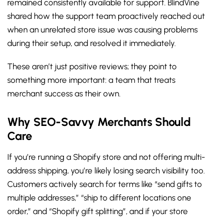
remained consistently available for support. BlindVine
shared how the support team proactively reached out
when an unrelated store issue was causing problems
during their setup, and resolved it immediately.
These aren’t just positive reviews; they point to
something more important: a team that treats
merchant success as their own.
Why SEO-Savvy Merchants Should
Care
If you’re running a Shopify store and not offering multi-
address shipping, you’re likely losing search visibility too.
Customers actively search for terms like “send gifts to
multiple addresses,” “ship to different locations one
order,” and “Shopify gift splitting”, and if your store