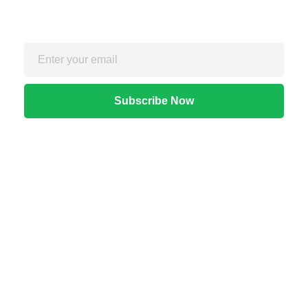
For exclusive strategies not found on the blog
Quick Links
Home
About Us
Apps