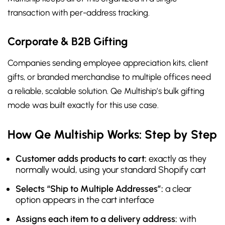
transaction with per-address tracking.
Corporate & B2B Gifting
Companies sending employee appreciation kits, client
gifts, or branded merchandise to multiple offices need
a reliable, scalable solution. Qe Multiship’s bulk gifting
mode was built exactly for this use case.
How Qe Multiship Works: Step by Step
Customer adds products to cart:
exactly as they
normally would, using your standard Shopify cart
Selects “Ship to Multiple Addresses”:
a clear
option appears in the cart interface
Assigns each item to a delivery address:
with