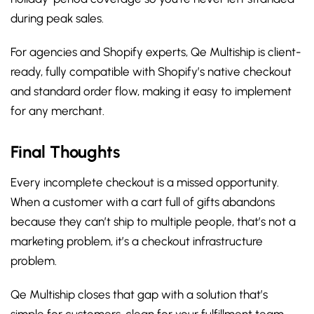
during peak sales.
For agencies and Shopify experts, Qe Multiship is client-
ready, fully compatible with Shopify’s native checkout
and standard order flow, making it easy to implement
for any merchant.
Final Thoughts
Every incomplete checkout is a missed opportunity.
When a customer with a cart full of gifts abandons
because they can’t ship to multiple people, that’s not a
marketing problem, it’s a checkout infrastructure
problem.
Qe Multiship closes that gap with a solution that’s