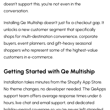
doesn’t support this, you’re not even in the
conversation.
Installing Qe Multiship doesn’t just fix a checkout gap. It
unlocks a new customer segment that specifically
shops for multi-destination convenience, corporate
buyers, event planners, and gift-heavy seasonal
shoppers who represent some of the highest-value
customers in e-commerce.
Getting Started with Qe Multiship
Installation takes minutes from the Shopify App Store.
No theme changes, no developer needed. The QeApps
support team offers average response times under 6
hours, live chat and email support, and dedicated
holiday-period coverage so you’re never left stranded