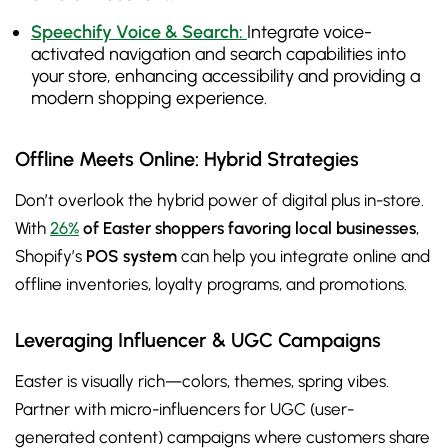
Speechify Voice & Search:
Integrate voice-
activated navigation and search capabilities into
your store, enhancing accessibility and providing a
modern shopping experience.
Offline Meets Online: Hybrid Strategies
Don’t overlook the hybrid power of digital plus in-store.
With
26%
of Easter shoppers favoring local businesses
,
Shopify’s
POS system
can help you integrate online and
offline inventories, loyalty programs, and promotions.
Leveraging Influencer & UGC Campaigns
Easter is visually rich—colors, themes, spring vibes.
Partner with micro-influencers for UGC (user-
generated content) campaigns where customers share