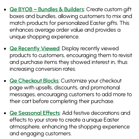
Qe BYOB – Bundles & Builders
: Create custom gift
boxes and bundles, allowing customers to mix and
match products for personalized Easter gifts. This
enhances average order value and provides a
unique shopping experience.
Qe Recently Viewed
: Display recently viewed
products to customers, encouraging them to revisit
and purchase items they showed interest in, thus
increasing conversion rates.
Qe Checkout Blocks
: Customize your checkout
page with upsells, discounts, and promotional
messages, encouraging customers to add more to
their cart before completing their purchase.
Qe Seasonal Effects
: Add festive decorations and
effects to your store to create a unique Easter
atmosphere, enhancing the shopping experience
and engaging customers.