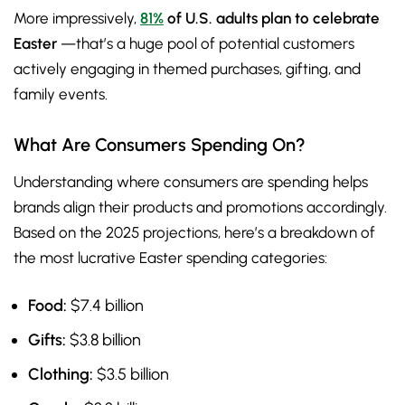
More impressively,
81%
of U.S. adults plan to celebrate
Easter
—that’s a huge pool of potential customers
actively engaging in themed purchases, gifting, and
family events.
What Are Consumers Spending On?
Understanding where consumers are spending helps
brands align their products and promotions accordingly.
Based on the 2025 projections, here’s a breakdown of
the most lucrative Easter spending categories:
Food:
$7.4 billion
Gifts:
$3.8 billion
Clothing:
$3.5 billion