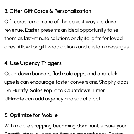
3. Offer Gift Cards & Personalization
Gift cards remain one of the easiest ways to drive
revenue. Easter presents an ideal opportunity to sell
them as last-minute solutions or digital gifts for loved
ones. Allow for gift wrap options and custom messages.
4. Use Urgency Triggers
Countdown banners, flash sale apps, and one-click
upsells can encourage faster conversions. Shopify apps
like
Hurrify, Sales Pop,
and
Countdown Timer
Ultimate
can add urgency and social proof.
5. Optimize for Mobile
With mobile shopping becoming dominant, ensure your