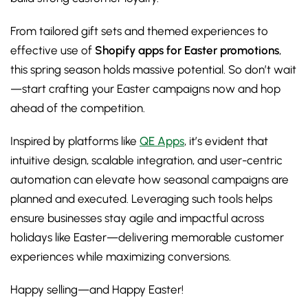
From tailored gift sets and themed experiences to
effective use of
Shopify apps for Easter promotions
,
this spring season holds massive potential. So don’t wait
—start crafting your Easter campaigns now and hop
ahead of the competition.
Inspired by platforms like
QE Apps
, it’s evident that
intuitive design, scalable integration, and user-centric
automation can elevate how seasonal campaigns are
planned and executed. Leveraging such tools helps
ensure businesses stay agile and impactful across
holidays like Easter—delivering memorable customer
experiences while maximizing conversions.
Happy selling—and Happy Easter!