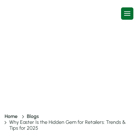
Why Easter Is the Hidden Gem
for Retailers: Trends & Tips for
2025
7 mins read
13 Jan, 2026
Home
Blogs
Why Easter Is the Hidden Gem for Retailers: Trends &
Tips for 2025