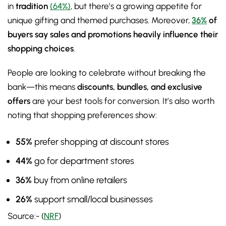
in
tradition
(64%)
, but there’s a growing appetite for
unique gifting and themed purchases. Moreover,
36%
of
buyers say sales and promotions heavily influence their
shopping choices
.
People are looking to celebrate without breaking the
bank—this means
discounts, bundles, and exclusive
offers
are your best tools for conversion. It’s also worth
noting that shopping preferences show:
55%
prefer shopping at discount stores
44%
go for department stores
36%
buy from online retailers
26%
support small/local businesses
Source:- (
NRF
)