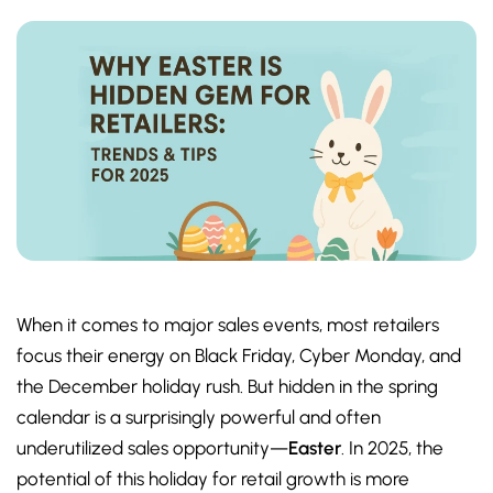
When it comes to major sales events, most retailers
focus their energy on Black Friday, Cyber Monday, and
the December holiday rush. But hidden in the spring
calendar is a surprisingly powerful and often
underutilized sales opportunity—
Easter
. In 2025, the
potential of this holiday for retail growth is more