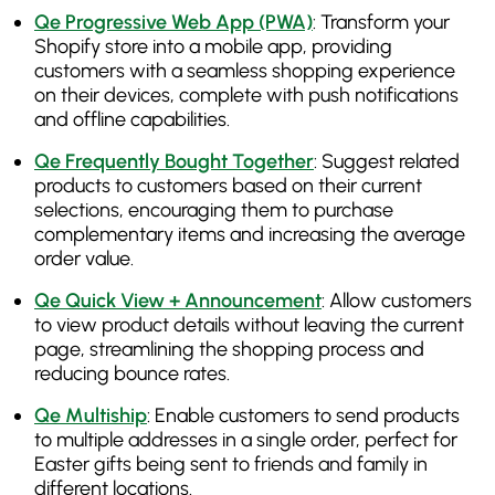
Qe Progressive Web App (PWA)
: Transform your
Shopify store into a mobile app, providing
customers with a seamless shopping experience
on their devices, complete with push notifications
and offline capabilities.
Qe Frequently Bought Together
: Suggest related
products to customers based on their current
selections, encouraging them to purchase
complementary items and increasing the average
order value.
Qe Quick View + Announcement
: Allow customers
to view product details without leaving the current
page, streamlining the shopping process and
reducing bounce rates.
Qe Multiship
: Enable customers to send products
to multiple addresses in a single order, perfect for
Easter gifts being sent to friends and family in
different locations.