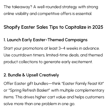
The takeaway? A well-rounded strategy with strong
online visibility and competitive offers is essential.
Shopify Easter Sales Tips to Capitalize in 2025
1. Launch Early Easter-Themed Campaigns
Start your promotions at least 3–4 weeks in advance.
Use countdown timers, limited-time deals, and themed
product collections to generate early excitement.
2. Bundle & Upsell Creatively
Offer Easter gift bundles—think “Easter Family Feast Kit”
or “Spring Refresh Basket” with multiple complementary
items. This drives higher cart value and helps customers
solve more than one problem in one go.