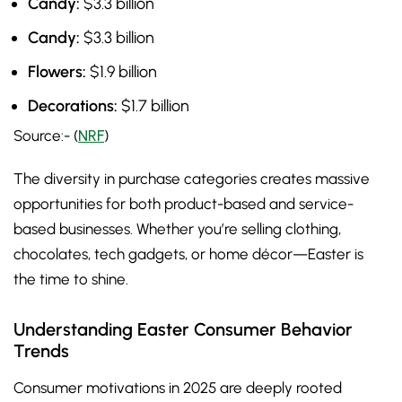
Candy:
$3.3 billion
Candy:
$3.3 billion
Flowers:
$1.9 billion
Decorations:
$1.7 billion
Source:- (
NRF
)
The diversity in purchase categories creates massive
opportunities for both product-based and service-
based businesses. Whether you’re selling clothing,
chocolates, tech gadgets, or home décor—Easter is
the time to shine.
Understanding Easter Consumer Behavior
Trends
Consumer motivations in 2025 are deeply rooted