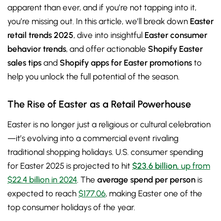
apparent than ever, and if you’re not tapping into it,
you’re missing out. In this article, we’ll break down
Easter
retail trends 2025
, dive into insightful
Easter consumer
behavior trends
, and offer actionable
Shopify Easter
sales tips
and
Shopify apps for Easter promotions
to
help you unlock the full potential of the season.
The Rise of Easter as a Retail Powerhouse
Easter is no longer just a religious or cultural celebration
—it’s evolving into a commercial event rivaling
traditional shopping holidays. U.S. consumer spending
for Easter 2025 is projected to hit
$23.6 billion
, up from
$22.4 billion in 2024
. The
average spend per person
is
expected to reach
$177.06
, making Easter one of the
top consumer holidays of the year.