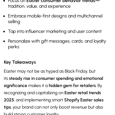
Focus on
Easter consumer behavior trends—
tradition, value, and experience
Embrace mobile-first designs and multichannel
selling
Tap into influencer marketing and user content
Personalize with gift messages, cards, and loyalty
perks
Key Takeaways
Easter may not be as hyped as Black Friday, but
its
steady rise in consumer spending and emotional
significance
makes it a
hidden gem for retailers
. By
recognizing and capitalizing on
Easter retail trends
2025
, and implementing smart
Shopify Easter sales
tips
, your brand can not only boost revenue but also
build strong customer loyalty.