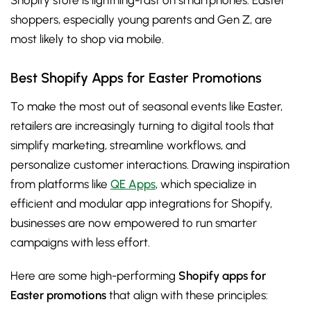
Shopify store is lightning-fast on smartphones. Easter
shoppers, especially young parents and Gen Z, are
most likely to shop via mobile.
Best Shopify Apps for Easter Promotions
To make the most out of seasonal events like Easter,
retailers are increasingly turning to digital tools that
simplify marketing, streamline workflows, and
personalize customer interactions. Drawing inspiration
from platforms like
QE Apps
, which specialize in
efficient and modular app integrations for Shopify,
businesses are now empowered to run smarter
campaigns with less effort.
Here are some high-performing
Shopify apps for
Easter promotions
that align with these principles: