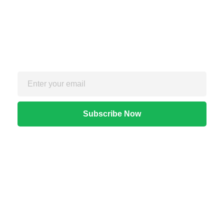
Sign up for the free Newsletter
For exclusive strategies not found on the blog
Quick Links