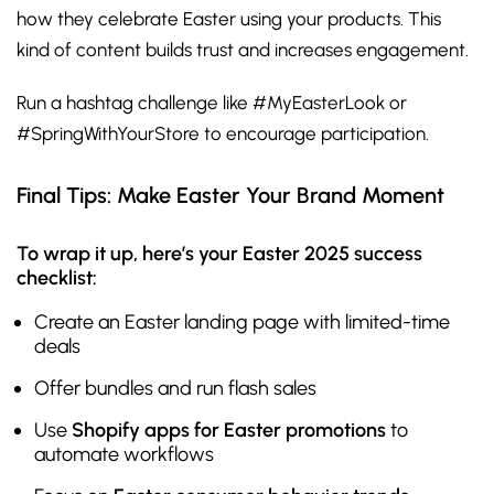
how they celebrate Easter using your products. This
kind of content builds trust and increases engagement.
Run a hashtag challenge like #MyEasterLook or
#SpringWithYourStore to encourage participation.
Final Tips: Make Easter Your Brand Moment
To wrap it up, here’s your Easter 2025 success
checklist:
Create an Easter landing page with limited-time
deals
Offer bundles and run flash sales
Use
Shopify apps for Easter promotions
to
automate workflows