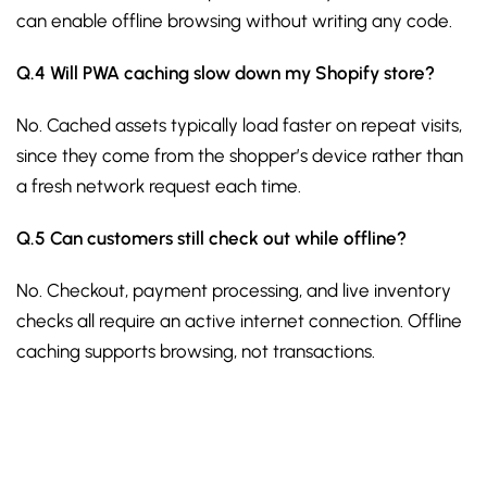
can enable offline browsing without writing any code.
Q.4 Will PWA caching slow down my Shopify store?
No. Cached assets typically load faster on repeat visits,
since they come from the shopper’s device rather than
a fresh network request each time.
Q.5 Can customers still check out while offline?
No. Checkout, payment processing, and live inventory
checks all require an active internet connection. Offline
caching supports browsing, not transactions.
Sign up for the free Newsletter
For exclusive strategies not found on the blog