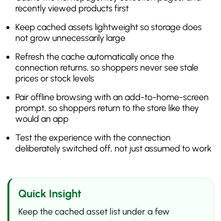
recently viewed products first
Keep cached assets lightweight so storage does
not grow unnecessarily large
Refresh the cache automatically once the
connection returns, so shoppers never see stale
prices or stock levels
Pair offline browsing with an add-to-home-screen
prompt, so shoppers return to the store like they
would an app
Test the experience with the connection
deliberately switched off, not just assumed to work
Quick Insight
Keep the cached asset list under a few