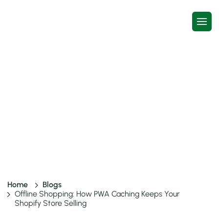
Offline Shopping: How PWA
Caching Keeps Your Shopify
Store Selling
9 mins read
8 Jul, 2026
Home
Blogs
Offline Shopping: How PWA Caching Keeps Your
Shopify Store Selling