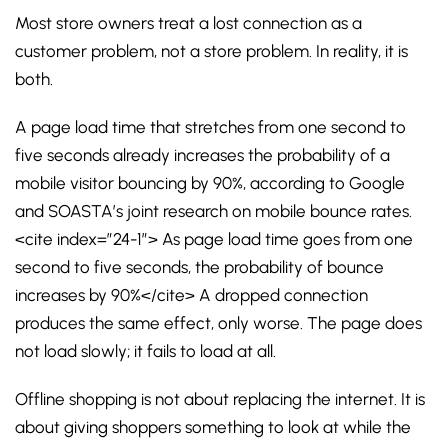
Most store owners treat a lost connection as a
customer problem, not a store problem. In reality, it is
both.
A page load time that stretches from one second to
five seconds already increases the probability of a
mobile visitor bouncing by 90%, according to Google
and SOASTA’s joint research on mobile bounce rates.
<cite index=”24-1″> As page load time goes from one
second to five seconds, the probability of bounce
increases by 90%</cite> A dropped connection
produces the same effect, only worse. The page does
not load slowly; it fails to load at all.
Offline shopping is not about replacing the internet. It is
about giving shoppers something to look at while the