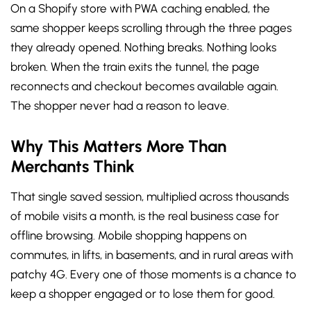
On a Shopify store with PWA caching enabled, the
same shopper keeps scrolling through the three pages
they already opened. Nothing breaks. Nothing looks
broken. When the train exits the tunnel, the page
reconnects and checkout becomes available again.
The shopper never had a reason to leave.
Why This Matters More Than
Merchants Think
That single saved session, multiplied across thousands
of mobile visits a month, is the real business case for
offline browsing. Mobile shopping happens on
commutes, in lifts, in basements, and in rural areas with
patchy 4G. Every one of those moments is a chance to
keep a shopper engaged or to lose them for good.