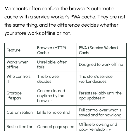
Merchants often confuse the browser’s automatic
cache with a service worker’s PWA cache. They are not
the same thing, and the difference decides whether
your store works offline or not.
Browser (HTTP)
PWA (Service Worker)
Feature
Cache
Cache
Works when
Unreliable, often
Designed to work offline
offline
fails
Who controls
The browser
The store’s service
it
decides
worker decides
Can be cleared
Storage
Persists reliably until the
anytime by the
lifespan
app updates it
browser
Full control over what is
Customisation
Little to no control
saved and for how long
Offline browsing and
Best suited for
General page speed
app-like reliability