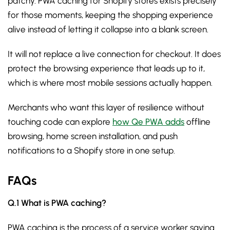
patchy. PWA caching for Shopify stores exists precisely
for those moments, keeping the shopping experience
alive instead of letting it collapse into a blank screen.
It will not replace a live connection for checkout. It does
protect the browsing experience that leads up to it,
which is where most mobile sessions actually happen.
Merchants who want this layer of resilience without
touching code can explore
how Qe PWA adds
offline
browsing, home screen installation, and push
notifications to a Shopify store in one setup.
FAQs
Q.1 What is PWA caching?
PWA caching is the process of a service worker saving