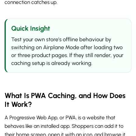
connection catches up.
Quick Insight
Test your own store’s offline behaviour by
switching on Airplane Mode after loading two
or three product pages. If they still render, your
caching setup is already working.
What Is PWA Caching, and How Does
It Work?
A Progressive Web App, or PWA, is a website that
behaves like an installed app. Shoppers can add it to
their home screen, open it with an icon, and browse it