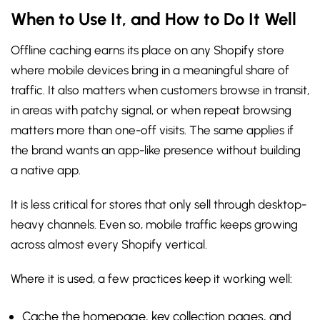
When to Use It, and How to Do It Well
Offline caching earns its place on any Shopify store
where mobile devices bring in a meaningful share of
traffic. It also matters when customers browse in transit,
in areas with patchy signal, or when repeat browsing
matters more than one-off visits. The same applies if
the brand wants an app-like presence without building
a native app.
It is less critical for stores that only sell through desktop-
heavy channels. Even so, mobile traffic keeps growing
across almost every Shopify vertical.
Where it is used, a few practices keep it working well:
Cache the homepage, key collection pages, and