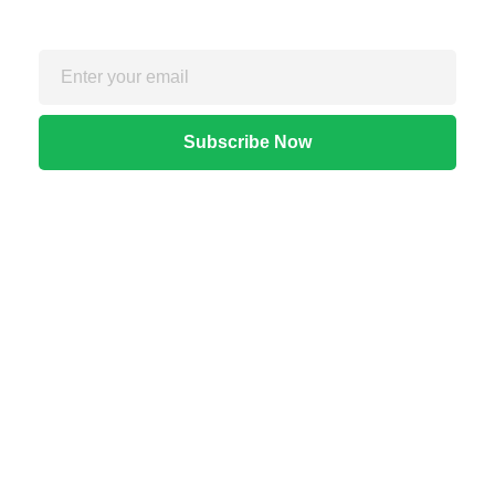
Quick Links
Home
About Us
Apps
Blog