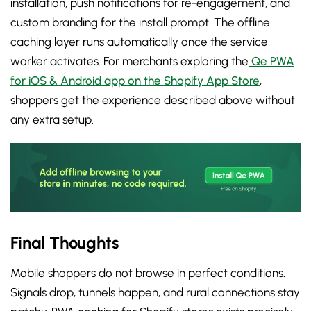
installation, push notifications for re-engagement, and
custom branding for the install prompt. The offline
caching layer runs automatically once the service
worker activates. For merchants exploring the
Qe PWA
for iOS & Android app on the Shopify App Store
,
shoppers get the experience described above without
any extra setup.
Final Thoughts
Mobile shoppers do not browse in perfect conditions.
Signals drop, tunnels happen, and rural connections stay