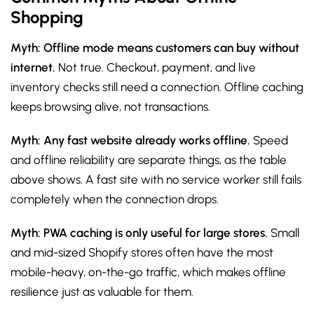
Shopping
Myth: Offline mode means customers can buy without
internet.
Not true. Checkout, payment, and live
inventory checks still need a connection. Offline caching
keeps browsing alive, not transactions.
Myth: Any fast website already works offline.
Speed
and offline reliability are separate things, as the table
above shows. A fast site with no service worker still fails
completely when the connection drops.
Myth: PWA caching is only useful for large stores.
Small
and mid-sized Shopify stores often have the most
mobile-heavy, on-the-go traffic, which makes offline
resilience just as valuable for them.