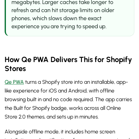
megabytes. Larger caches take longer to
refresh and can hit storage limits on older
phones, which slows down the exact
experience you are trying to speed up.
How Qe PWA Delivers This for Shopify
Stores
Qe PWA
turns a Shopify store into an installable, app-
like experience for iOS and Android, with offline
browsing built in and no code required. The app carries
the Built for Shopify badge, works across all Online
Store 2.0 themes, and sets up in minutes.
Alongside offline mode, it includes home screen