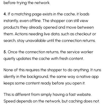
before trying the network.
4.
If a matching page exists in the cache, it loads
instantly, even offline. The shopper can still view
products they already opened and move between
them. Actions needing live data, such as checkout or
search, stay unavailable until the connection returns.
5.
Once the connection returns, the service worker
quietly updates the cache with fresh content.
None of this requires the shopper to do anything. It runs
silently in the background, the same way a native app
keeps some content ready before you open it.
This is different from simply having a fast website.
Speed depends on the network, but caching does not.