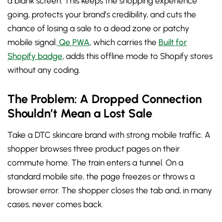
a blank screen. This keeps the shopping experience
going, protects your brand’s credibility, and cuts the
chance of losing a sale to a dead zone or patchy
mobile signal.
Qe PWA
, which carries the
Built for
Shopify badge
, adds this offline mode to Shopify stores
without any coding.
The Problem: A Dropped Connection
Shouldn’t Mean a Lost Sale
Take a DTC skincare brand with strong mobile traffic. A
shopper browses three product pages on their
commute home. The train enters a tunnel. On a
standard mobile site, the page freezes or throws a
browser error. The shopper closes the tab and, in many
cases, never comes back.