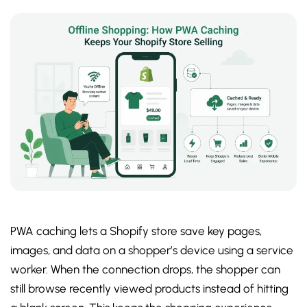
PWA caching lets a Shopify store save key pages,
images, and data on a shopper’s device using a service
worker. When the connection drops, the shopper can
still browse recently viewed products instead of hitting