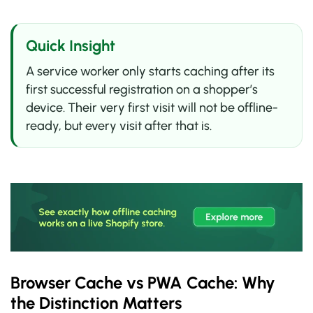
Quick Insight
A service worker only starts caching after its
first successful registration on a shopper’s
device. Their very first visit will not be offline-
ready, but every visit after that is.
Browser Cache vs PWA Cache: Why
the Distinction Matters