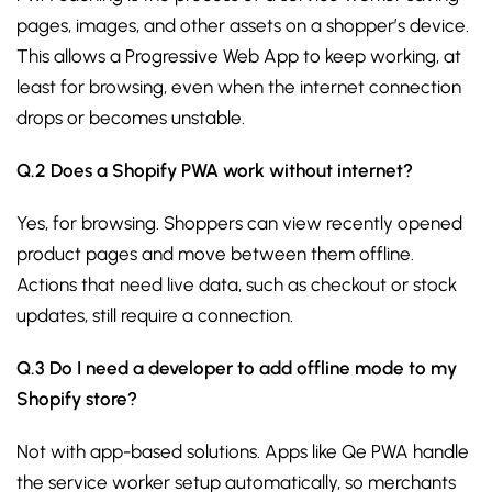
pages, images, and other assets on a shopper’s device.
This allows a Progressive Web App to keep working, at
least for browsing, even when the internet connection
drops or becomes unstable.
Q.2 Does a Shopify PWA work without internet?
Yes, for browsing. Shoppers can view recently opened
product pages and move between them offline.
Actions that need live data, such as checkout or stock
updates, still require a connection.
Q.3 Do I need a developer to add offline mode to my
Shopify store?
Not with app-based solutions. Apps like Qe PWA handle
the service worker setup automatically, so merchants