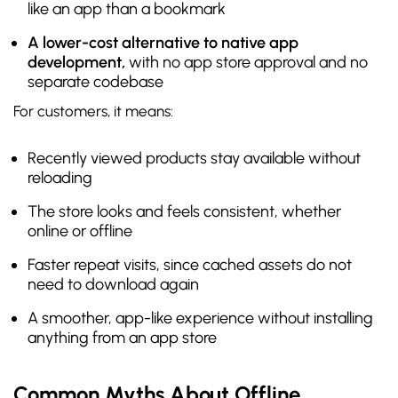
like an app than a bookmark
A lower-cost alternative to native app
development,
with no app store approval and no
separate codebase
For customers, it means:
Recently viewed products stay available without
reloading
The store looks and feels consistent, whether
online or offline
Faster repeat visits, since cached assets do not
need to download again
A smoother, app-like experience without installing
anything from an app store
Common Myths About Offline