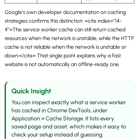
Google’s own developer documentation on caching
strategies confirms this distinction. <cite index=”14-
4″>The service worker cache can still return cached
resources when the network is unstable, while the HTTP
cache is not reliable when the network is unstable or
down.</cite> That single point explains why a fast
website is not automatically an offline-ready one.
Quick Insight
You can inspect exactly what a service worker
has cached in Chrome DevTools, under
Application > Cache Storage. It lists every
saved page and asset, which makes it easy to
check your setup instead of guessing.