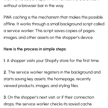
without a browser bar in the way.
PWA caching is the mechanism that makes this possible
offline. It works through a small background script called
a service worker. This script saves copies of pages,
images, and other assets on the shopper’s device.
Here is the process in simple steps:
1.
A shopper visits your Shopify store for the first time.
2.
The service worker registers in the background and
starts saving key assets: the homepage, recently
viewed products, images, and styling files.
3.
On the shopper’s next visit, or if their connection
drops, the service worker checks its saved cache