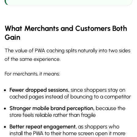
What Merchants and Customers Both
Gain
The value of PWA caching splits naturally into two sides
of the same experience.
For merchants, it means:
Fewer dropped sessions,
since shoppers stay on
cached pages instead of bouncing to a competitor
Stronger mobile brand perception,
because the
store feels reliable rather than fragile
Better repeat engagement,
as shoppers who
install the PWA to their home screen open it more